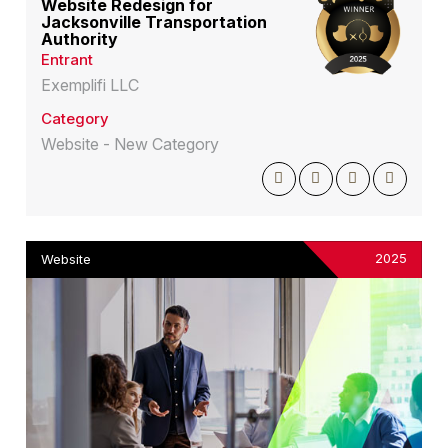
Website Redesign for
Jacksonville Transportation
Authority
Entrant
Exemplifi LLC
Category
Website - New Category
2025
Website