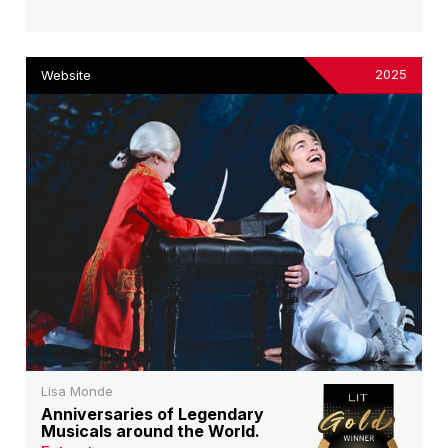
2025
Website
Lisa Monde
Anniversaries of Legendary
Musicals around the World.