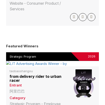
Website - Consumer Product /
Services
Featured Winners
2026
Strategic Program
taobaoshangou
from delivery rider to urban
racer
Entrant
阿里巴巴
Category
Strategic Program - Employee