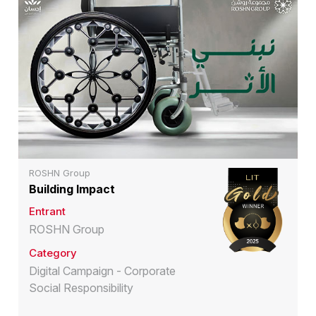
ROSHN Group
Building Impact
Entrant
ROSHN Group
Category
Digital Campaign - Corporate
Social Responsibility