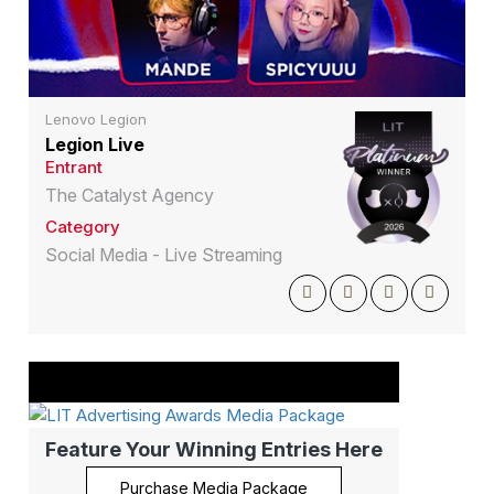
Lenovo Legion
Legion Live
Entrant
The Catalyst Agency
Category
Social Media - Live Streaming
Feature Your Winning Entries Here
Purchase Media Package