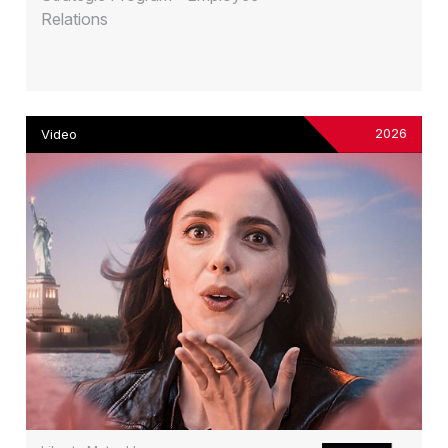
Relations
2026
Video