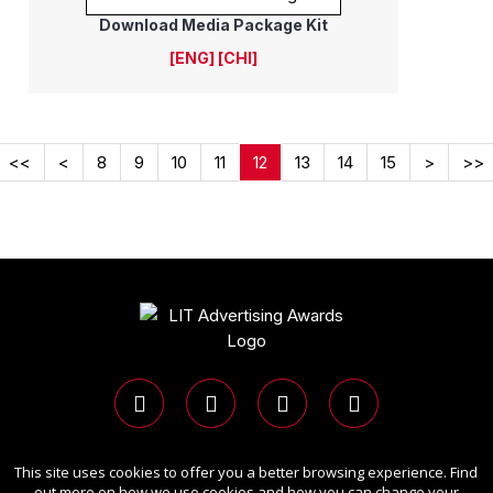
Download Media Package Kit
[ENG]
[CHI]
<<
<
8
9
10
11
12
13
14
15
>
>>
This site uses cookies to offer you a better browsing experience. Find
Copyright Ⓒ 2026 LIT Advertising Awards.
out more on how we use cookies and how you can change your