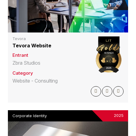
Tevora
Tevora Website
Entrant
Zbra Studios
Category
Website - Consulting
2025
Corporate Identity