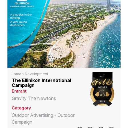
Lamda Development
The Ellinikon International
Campaign
Entrant
Gravity The Newtons
Category
Outdoor Advertising - Outdoor
Campaign