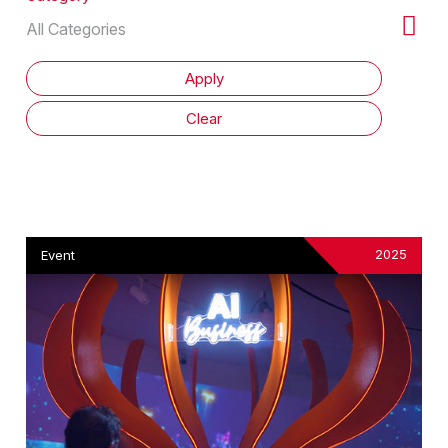
2025
Event