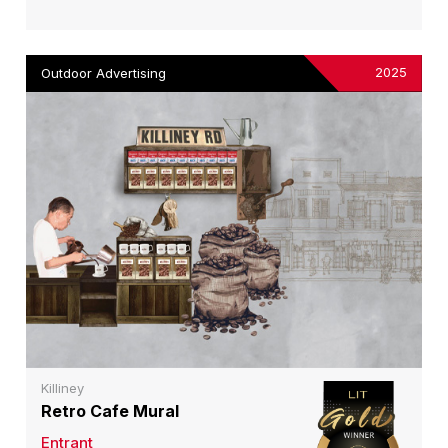
2025
Outdoor Advertising
Killiney
Retro Cafe Mural
Entrant