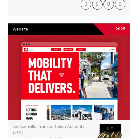
2025
Website
Jacksonville Transportation Authority
(JTA)