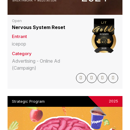
Open
Nervous System Reset
Entrant
icepop
Category
Advertising - Online Ad
(Campaign)
2025
Strategic Program