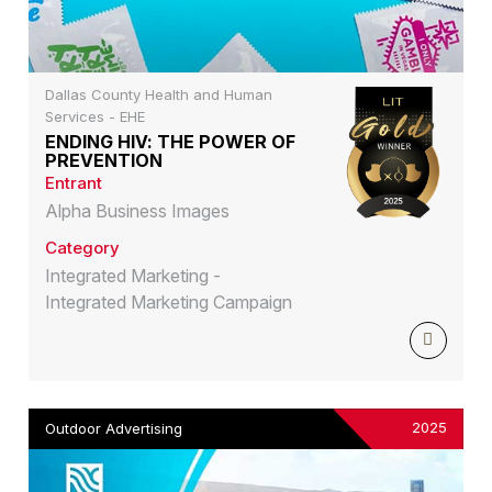
Dallas County Health and Human
Services - EHE
ENDING HIV: THE POWER OF
PREVENTION
Entrant
Alpha Business Images
Category
Integrated Marketing -
Integrated Marketing Campaign
2025
Outdoor Advertising