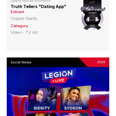
Liberty Mutual Insurance
Truth Tellers "Dating App"
Entrant
Copper Giants
Category
Video - TV Ad
2026
Social Media