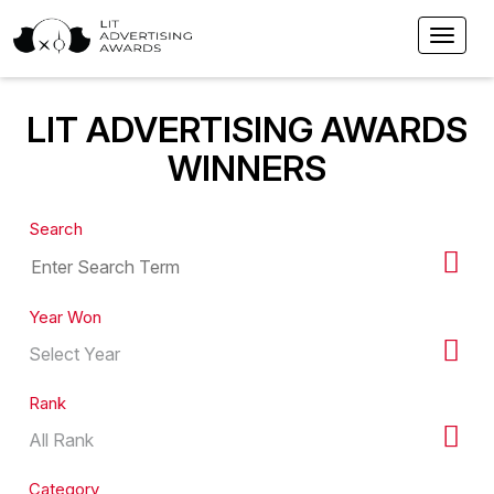
LIT ADVERTISING AWARDS
WINNERS
Search
Year Won
Rank
Category