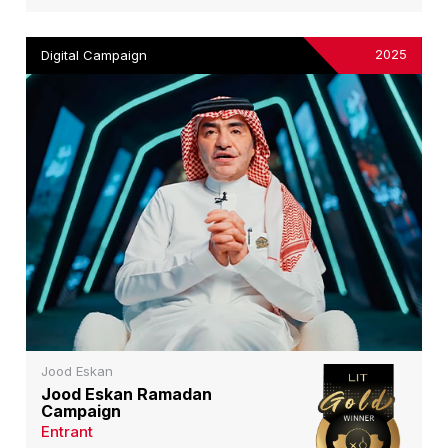
2025
Digital Campaign
Jood Eskan
Jood Eskan Ramadan
Campaign
Entrant