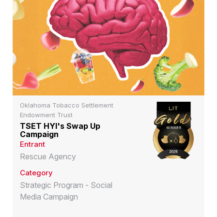
Oklahoma Tobacco Settlement
Endowment Trust
TSET HYI's Swap Up
Campaign
Entrant
Rescue Agency
Category
Strategic Program - Social
Media Campaign