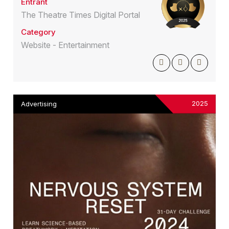
Entrant
The Theatre Times Digital Portal
Category
Website - Entertainment
2025
Advertising