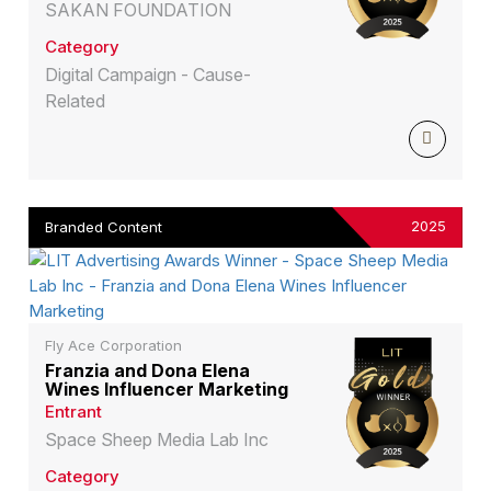
SAKAN FOUNDATION
Category
Digital Campaign - Cause-
Related
2025
Branded Content
Fly Ace Corporation
Franzia and Dona Elena
Wines Influencer Marketing
Entrant
Space Sheep Media Lab Inc
Category