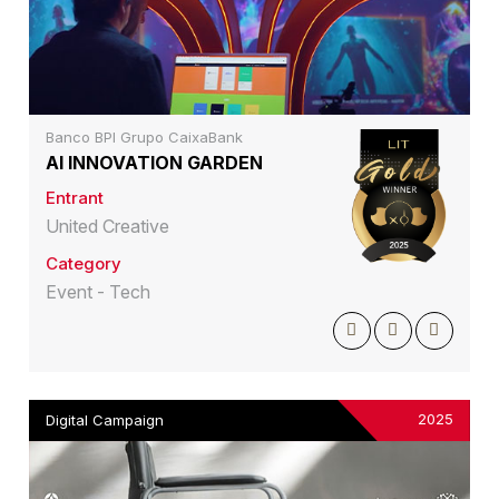
Banco BPI Grupo CaixaBank
AI INNOVATION GARDEN
Entrant
United Creative
Category
Event - Tech
2025
Digital Campaign