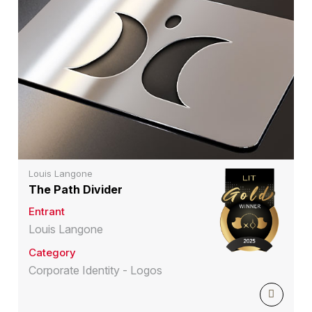
Louis Langone
The Path Divider
Entrant
Louis Langone
Category
Corporate Identity - Logos