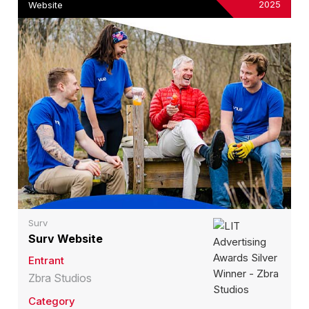
2025
Website
Surv
Surv Website
Entrant
Zbra Studios
Category