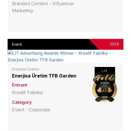
Branded Content - Influencer
Marketing
2025
Event
Enerjisa Üretim
Enerjisa Üretim TFB Garden
Entrant
Kreatif Fabrika
Category
Event - Corporate