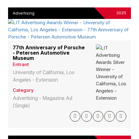
2025
Advertising
77th Anniversary of Porsche
- Petersen Automotive
Museum
Entrant
University of California, Los
Angeles - Extension
Category
Advertising - Magazine Ad
(Single)