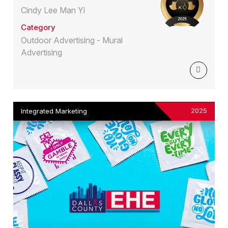
Cindy Lee Man Yi
Category
Outdoor Advertising - Mural
Advertising
2025
Integrated Marketing