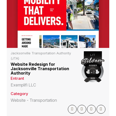
Jacksonville Transportation Authority
(JTA)
Website Redesign for
Jacksonville Transportation
Authority
Entrant
Exemplifi LLC
Category
Website - Transportation