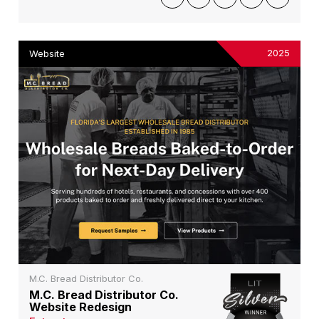
2025
Website
M.C. Bread Distributor Co.
M.C. Bread Distributor Co.
Website Redesign