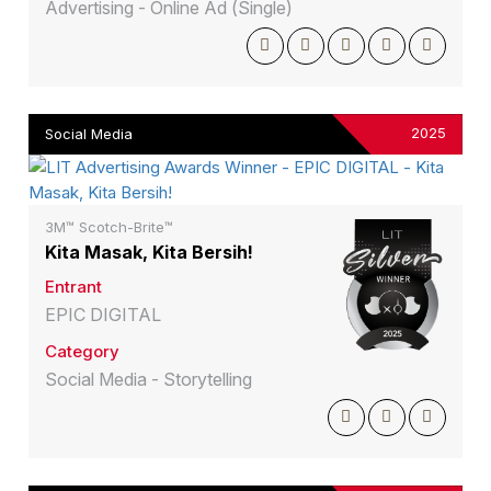
Advertising - Online Ad (Single)
2025
Social Media
3M™ Scotch-Brite™
Kita Masak, Kita Bersih!
Entrant
EPIC DIGITAL
Category
Social Media - Storytelling