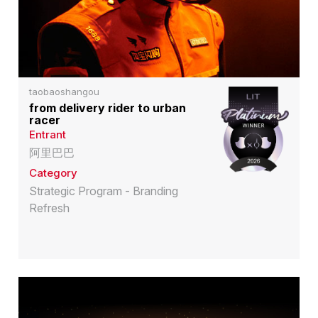
taobaoshangou
from delivery rider to urban
racer
Entrant
阿里巴巴
Category
Strategic Program - Branding
Refresh