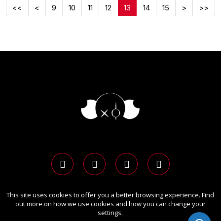
<<
<
9
10
11
12
13
14
15
>
>>
This site uses cookies to offer you a better browsing experience. Find
Copyright Ⓒ 2026 LIT Advertising Awards.
out more on how we use cookies and how you can change your
All rights reserved. Use of this website signifies your
settings.
agreement to the
Term of Use
,
Privacy Policy
, and use of