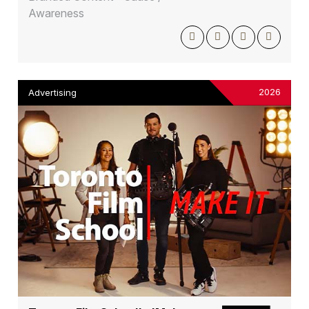
Awareness
2026
Advertising