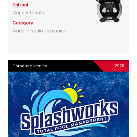
Entrant
Copper Giants
Category
Audio - Radio Campaign
2025
Corporate Identity