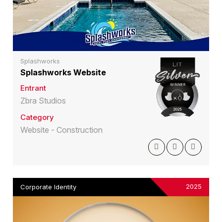
Splashworks
Splashworks Website
Entrant
Zbra Studios
Category
Website - Construction
2025
Corporate Identity