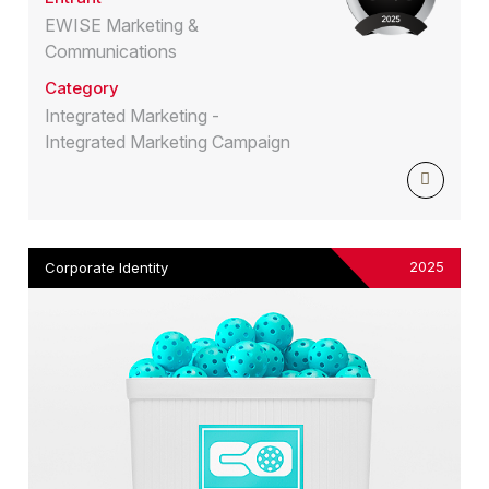
EWISE Marketing &
Communications
Category
Integrated Marketing -
Integrated Marketing Campaign
2025
Corporate Identity