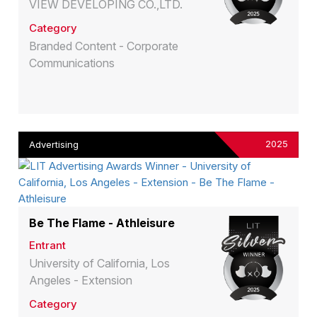
VIEW DEVELOPING CO.,LTD.
Category
Branded Content - Corporate
Communications
2025
Advertising
Be The Flame - Athleisure
Entrant
University of California, Los
Angeles - Extension
Category