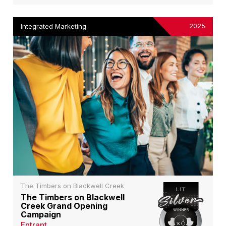
2025
Integrated Marketing
The Timbers on Blackwell Creek
The Timbers on Blackwell
Creek Grand Opening
Campaign
Entrant