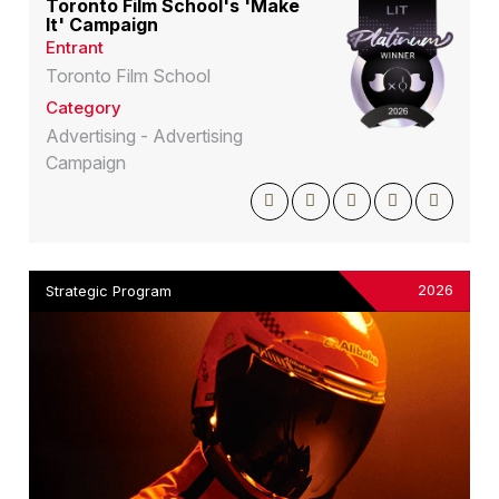
Toronto Film School's 'Make
It' Campaign
Entrant
Toronto Film School
Category
Advertising - Advertising
Campaign
2026
Strategic Program