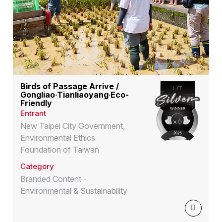
Birds of Passage Arrive /
Gongliao‧Tianliaoyang‧Eco-
Friendly
Entrant
New Taipei City Government,
Environmental Ethics
Foundation of Taiwan
Category
Branded Content -
Environmental & Sustainability