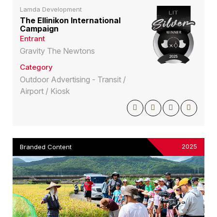
Lamda Development
The Ellinikon International
Campaign
Entrant
Gravity The Newtons
Category
Outdoor Advertising - Transit /
Airport / Kiosk
2025
Branded Content