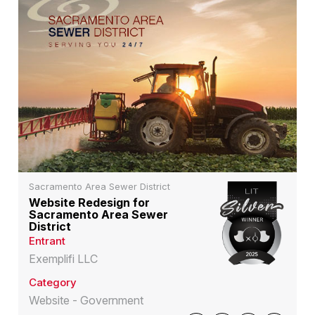
Sacramento Area Sewer District
Website Redesign for
Sacramento Area Sewer
District
Entrant
Exemplifi LLC
Category
Website - Government