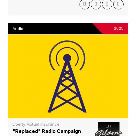
2025
Audio
Liberty Mutual Insurance
"Replaced" Radio Campaign