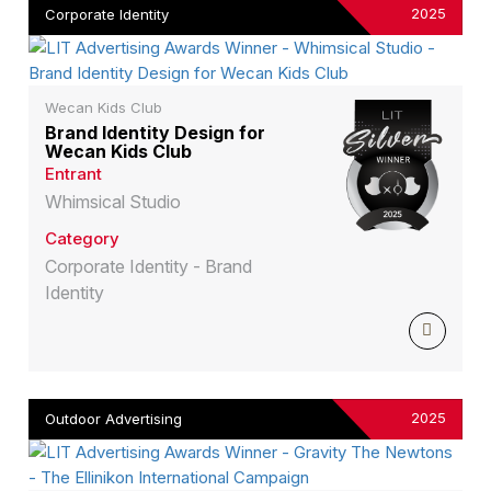
2025
Corporate Identity
Wecan Kids Club
Brand Identity Design for
Wecan Kids Club
Entrant
Whimsical Studio
Category
Corporate Identity - Brand
Identity
2025
Outdoor Advertising