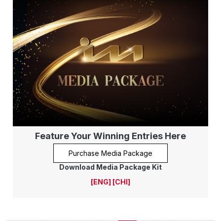
Feature Your Winning Entries Here
Purchase Media Package
Download Media Package Kit
[ENG]
[CHI]