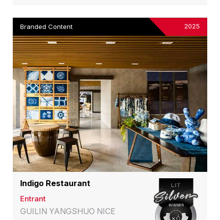
2025
Branded Content
Indigo Restaurant
Entrant
GUILIN YANGSHUO NICE