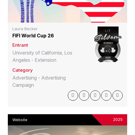
Laura Becker
FIFI World Cup 26
Entrant
University of California, Los
Angeles - Extension
Category
Advertising - Advertising
Campaign
2025
Website