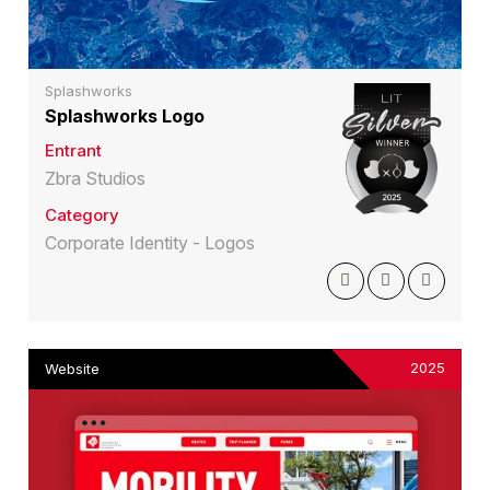
Splashworks
Splashworks Logo
Entrant
Zbra Studios
Category
Corporate Identity - Logos
2025
Website