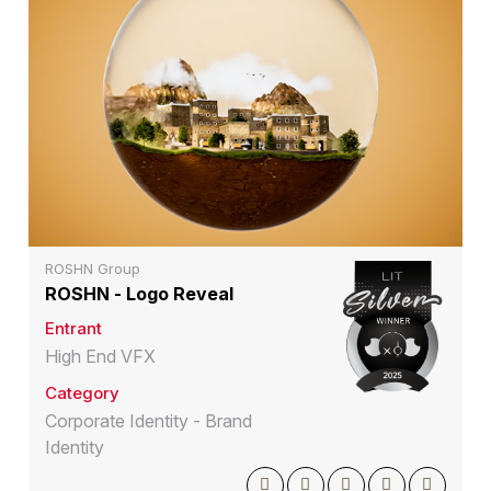
ROSHN Group
ROSHN - Logo Reveal
Entrant
High End VFX
Category
Corporate Identity - Brand
Identity