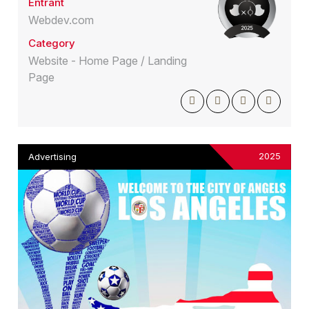
Entrant
Webdev.com
Category
Website - Home Page / Landing
Page
2025
Advertising