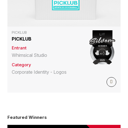
PICKLUB
PICKLUB
Entrant
Whimsical Studio
Category
Corporate Identity - Logos
Featured Winners