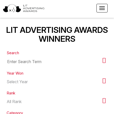
LIT ADVERTISING AWARDS
WINNERS
Search
Year Won
Rank
Category