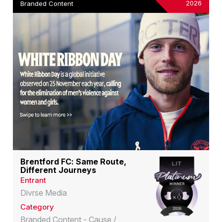
2026
Branded Content
Brentford FC: Same Route,
Different Journeys
Entrant
Divrse Media
Category
Branded Content - Cause /