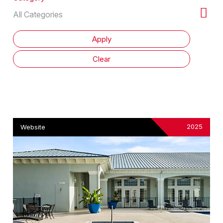
2025
Website