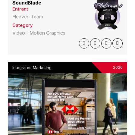
SoundBlade
Entrant
Heaven Team
Category
Video - Motion Graphics
2026
Integrated Marketing