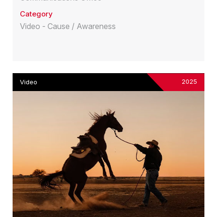
Category
Video - Cause / Awareness
2025
Video