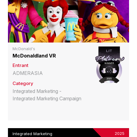
McDonald's
McDonaldland VR
Entrant
ADMERASIA
Category
Integrated Marketing -
Integrated Marketing Campaign
2025
Integrated Marketing