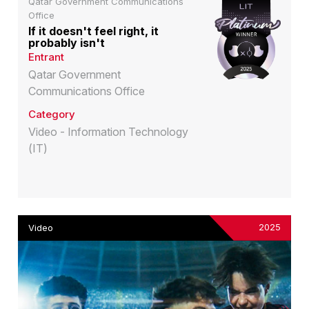
Qatar Government Communications
Office
If it doesn't feel right, it
probably isn't
Entrant
Qatar Government
Communications Office
Category
Video - Information Technology
(IT)
2025
Video