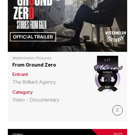
Watermelon Pictures
From Ground Zero
Entrant
The Brilliant Agency
Category
Video - Documentary
2025
Video