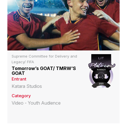
Supreme Committee for Delivery and
Legacy/ FIFA
Tomorrow’s GOAT/ TMRW’S
GOAT
Entrant
Katara Studios
Category
Video - Youth Audience