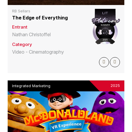
RB Sellars
The Edge of Everything
Entrant
Nathan Christoffel
Category
Video - Cinematography
2025
Integrated Marketing