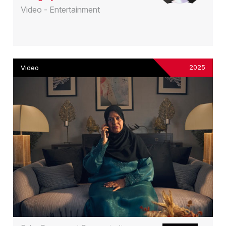
Video - Entertainment
2025
Video