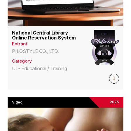
National Central Library
Online Reservation System
Entrant
PILOSTYLE CO., LTD.
Category
UI - Educational / Training
2025
Video