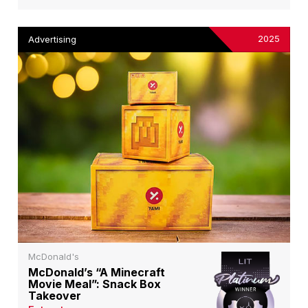
2025
Advertising
McDonald's
McDonald’s “A Minecraft
Movie Meal”: Snack Box
Takeover