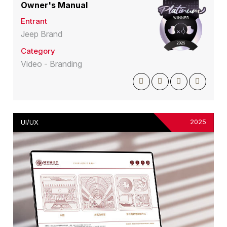
Owner's Manual
Entrant
Jeep Brand
Category
Video - Branding
2025
UI/UX