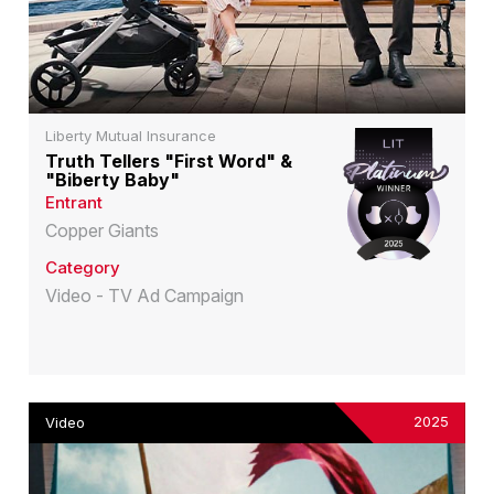
Liberty Mutual Insurance
Truth Tellers "First Word" &
"Biberty Baby"
Entrant
Copper Giants
Category
Video - TV Ad Campaign
2025
Video