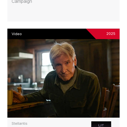
Campaign
2025
Video
Stellantis