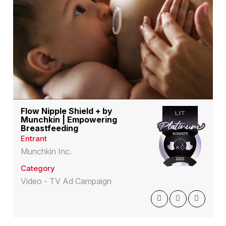
Flow Nipple Shield + by
Munchkin | Empowering
Breastfeeding
Entrant
Munchkin Inc.
Category
Video - TV Ad Campaign