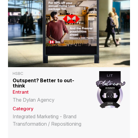
HSBC
Outspent? Better to out-
think
Entrant
The Dylan Agency
Category
Integrated Marketing - Brand
Transformation / Repositioning