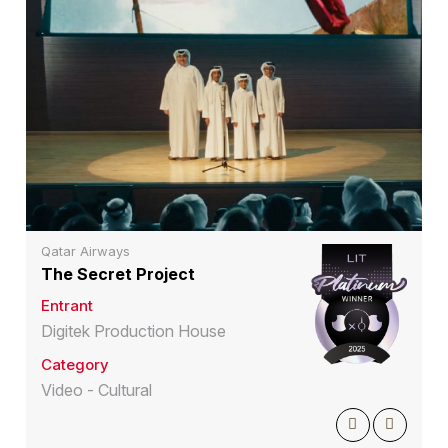
Qatar Airways
The Secret Project
Entrant
Digitek Production House
Category
Video - Cultural