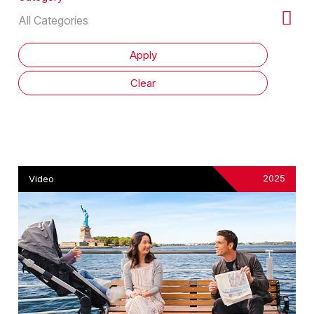
2025
Video