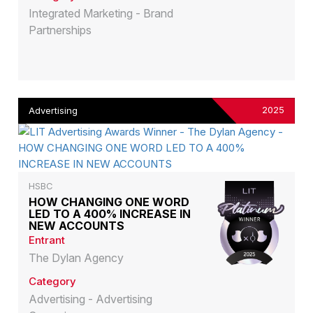
Integrated Marketing - Brand
Partnerships
2025
Advertising
HSBC
HOW CHANGING ONE WORD
LED TO A 400% INCREASE IN
NEW ACCOUNTS
Entrant
The Dylan Agency
Category
Advertising - Advertising