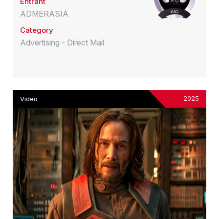
Entrant
ADMERASIA
Category
Advertising - Direct Mail
2025
Video