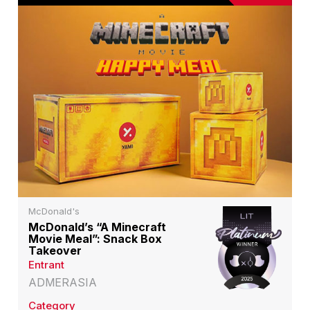
McDonald's
McDonald’s “A Minecraft
Movie Meal”: Snack Box
Takeover
Entrant
ADMERASIA
Category