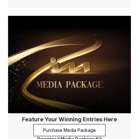
Feature Your Winning Entries Here
Purchase Media Package
Download Media Package Kit