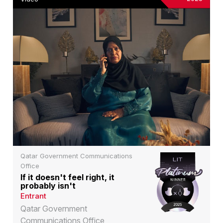
Qatar Government Communications
Office
If it doesn't feel right, it
probably isn't
Entrant
Qatar Government
Communications Office