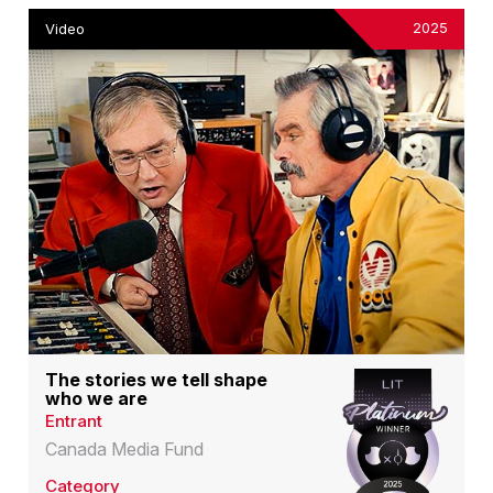
2025
Video
The stories we tell shape
who we are
Entrant
Canada Media Fund
Category