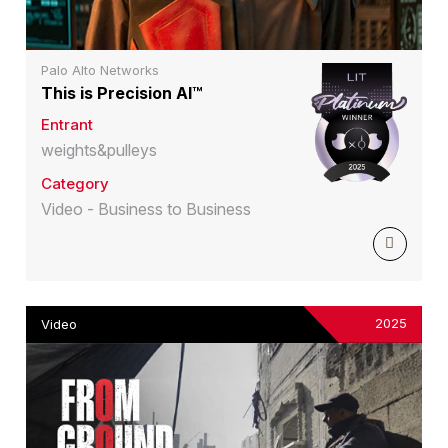
Palo Alto Networks
This is Precision AI™
Entrant
weights&pulleys
Category
Video - Business to Business
2025
Video