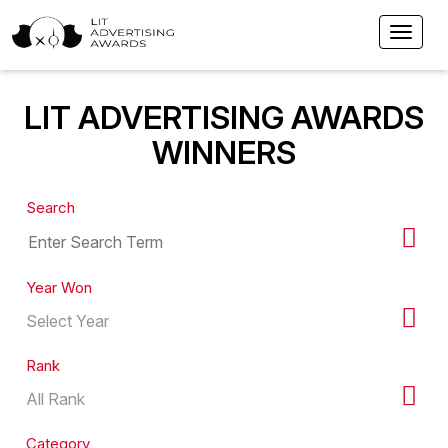
LIT ADVERTISING AWARDS
WINNERS
Search
Year Won
Rank
Category