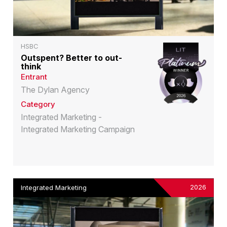
HSBC
Outspent? Better to out-
think
Entrant
The Dylan Agency
Category
Integrated Marketing -
Integrated Marketing Campaign
2026
Integrated Marketing