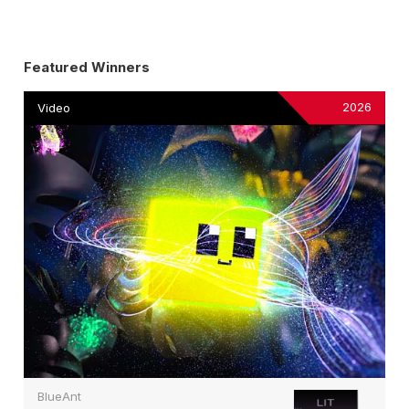
Featured Winners
2026
Video
BlueAnt