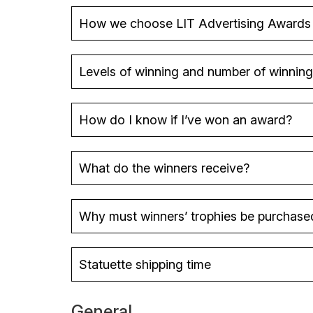
How we choose LIT Advertising Awards
Levels of winning and number of winning
How do I know if I’ve won an award?
Platinum Winner
Gold Winner
What do the winners receive?
Silver Winner
Why must winners’ trophies be purchase
Statuette shipping time
General