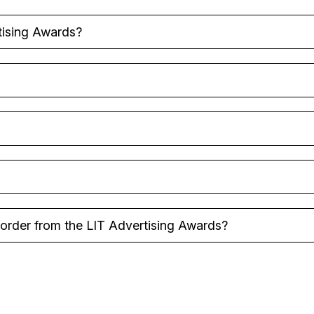
tising Awards?
y order from the LIT Advertising Awards?