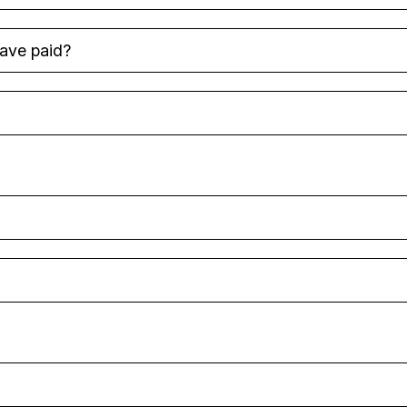
have paid?