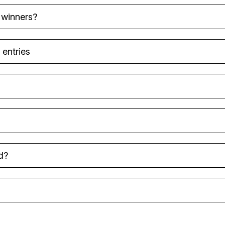
 winners?
 entries
d?