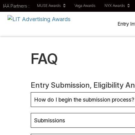
IAA Partners :
MUSE Awards
Vega Awards
NYX Awards
Entry I
FAQ
Entry Submission, Eligibility A
How do I begin the submission process?
Submissions