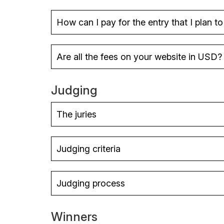
How can I pay for the entry that I plan t
Are all the fees on your website in USD?
Judging
The juries
Judging criteria
Judging process
Winners