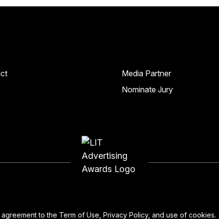
ct
Media Partner
Nominate Jury
ur agreement to the
Term of Use
,
Privacy Policy
, and use of
cookies
.