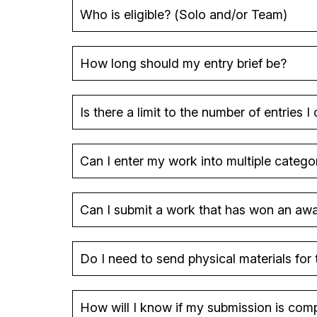
Who is eligible? (Solo and/or Team)
How long should my entry brief be?
Is there a limit to the number of entries I
Can I enter my work into multiple catego
Can I submit a work that has won an awar
Do I need to send physical materials for 
How will I know if my submission is compl