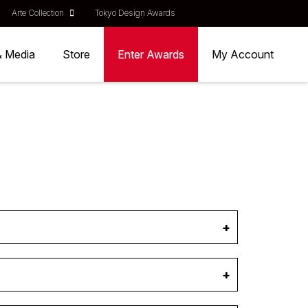
Arte Collection
Tokyo Design Awards
& Media
Store
Enter Awards
My Account