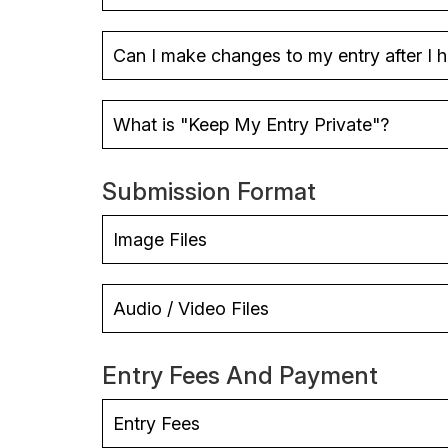
Can I make changes to my entry after I 
What is "Keep My Entry Private"?
Submission Format
Image Files
Audio / Video Files
Entry Fees And Payment
Entry Fees