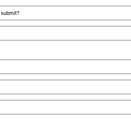
o submit?