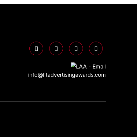
info@litadvertisingawards.com