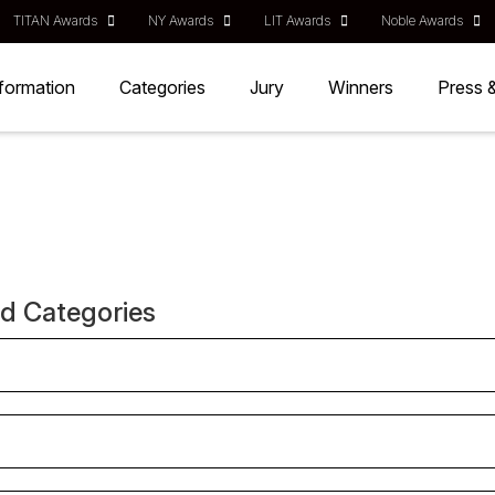
TITAN Awards
NY Awards
LIT Awards
Noble Awards
nformation
Categories
Jury
Winners
Press 
nd Categories