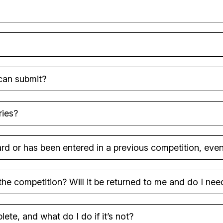
 can submit?
ries?
d or has been entered in a previous competition, even i
the competition? Will it be returned to me and do I nee
ete, and what do I do if it’s not?