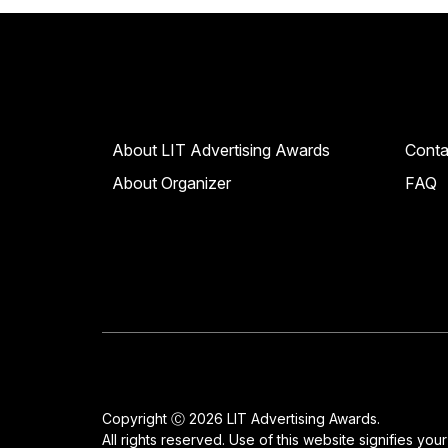
About LIT Advertising Awards
Conta
About Organizer
FAQ
Copyright Ⓒ 2026 LIT Advertising Awards.
All rights reserved. Use of this website signifies yo