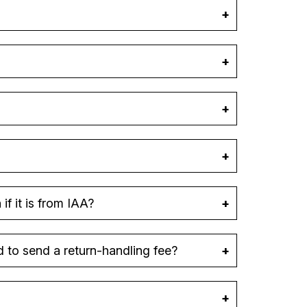
f it is from IAA?
d to send a return-handling fee?