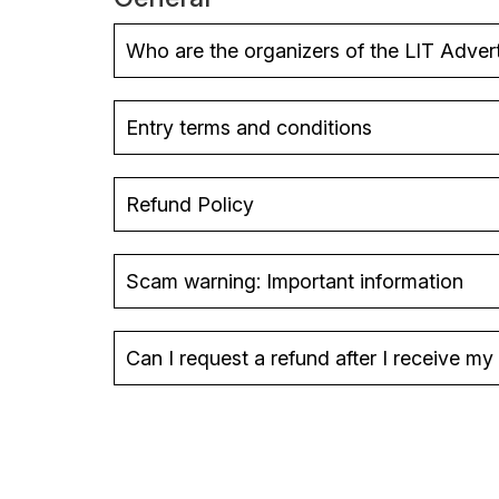
Who are the organizers of the LIT Adver
Entry terms and conditions
Refund Policy
Scam warning: Important information
Can I request a refund after I receive m