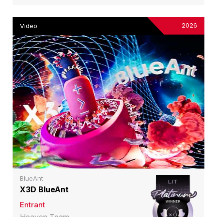
2026
Video
BlueAnt
X3D BlueAnt
Entrant