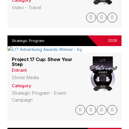
Category
Video - Travel
2026
Strategic Program
Project 17 Cup: Show Your
Step
Entrant
Divrse Media
Category
Strategic Program - Event
Campaign