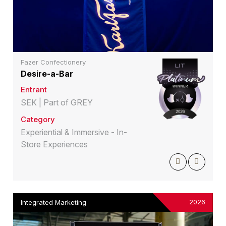
Fazer Confectionery
Desire-a-Bar
Entrant
SEK | Part of GREY
Category
Experiential & Immersive - In-
Store Experiences
2026
Integrated Marketing