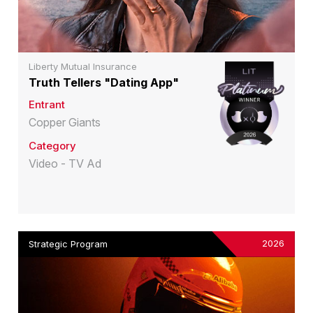
Liberty Mutual Insurance
Truth Tellers "Dating App"
Entrant
Copper Giants
Category
Video - TV Ad
2026
Strategic Program