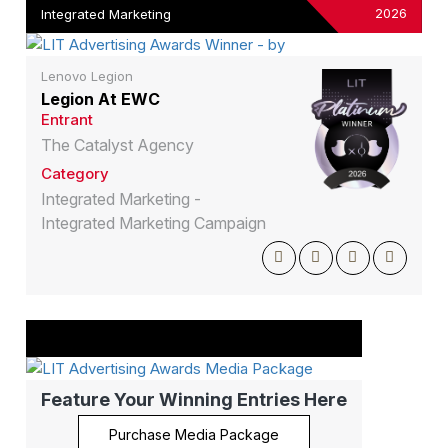
2026
Integrated Marketing
Lenovo Legion
Legion At EWC
Entrant
The Catalyst Agency
Category
Integrated Marketing -
Integrated Marketing Campaign
Feature Your Winning Entries Here
Purchase Media Package