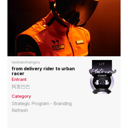
taobaoshangou
from delivery rider to urban
racer
Entrant
阿里巴巴
Category
Strategic Program - Branding
Refresh