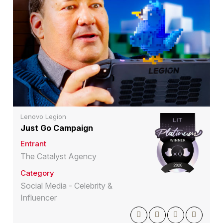
Lenovo Legion
Just Go Campaign
Entrant
The Catalyst Agency
Category
Social Media - Celebrity &
Influencer