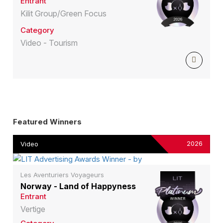
Entrant
Kilit Group/Green Focus
Category
Video - Tourism
Featured Winners
2026
Video
Les Aventuriers Voyageurs
Norway - Land of Happyness
Entrant
Vertige