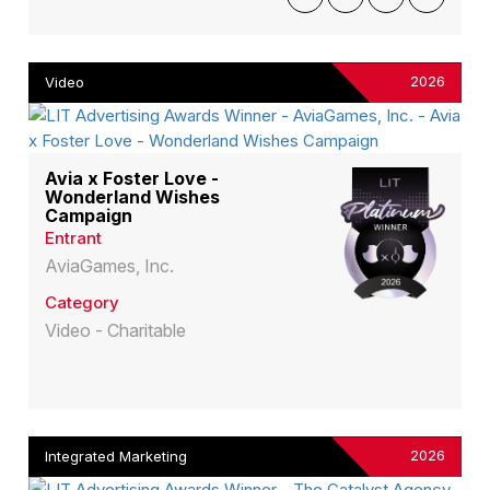
2026
Video
Avia x Foster Love -
Wonderland Wishes
Campaign
Entrant
AviaGames, Inc.
Category
Video - Charitable
2026
Integrated Marketing