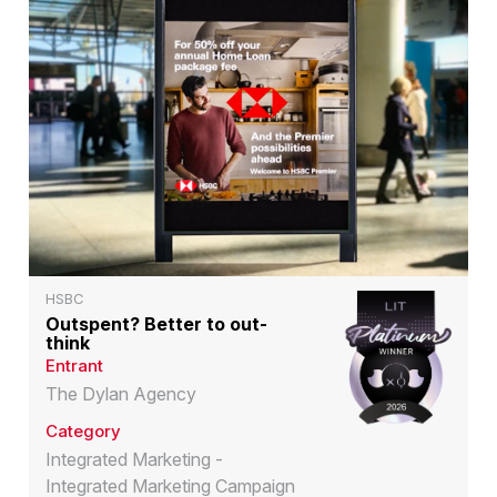
HSBC
Outspent? Better to out-
think
Entrant
The Dylan Agency
Category
Integrated Marketing -
Integrated Marketing Campaign