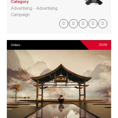
Category
Advertising - Advertising
Campaign
2026
Video