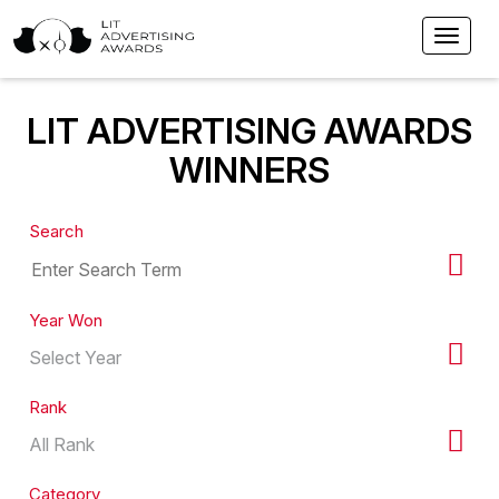
LIT ADVERTISING AWARDS
WINNERS
Search
Year Won
Rank
Category