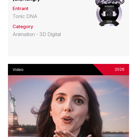
Entrant
Tonic DNA
Category
Animation - 3D Digital
2026
Video