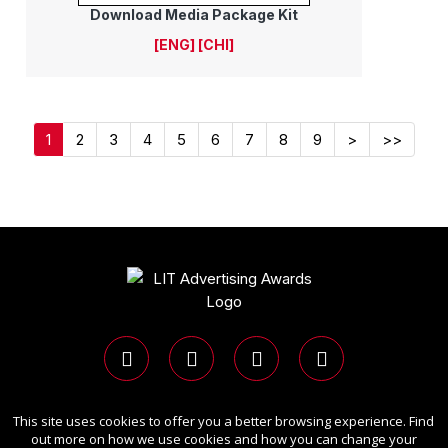
Download Media Package Kit
[ENG]
[CHI]
1
2
3
4
5
6
7
8
9
>
>>
This site uses cookies to offer you a better browsing experience. Find
Copyright Ⓒ 2026 LIT Advertising Awards.
out more on how we use cookies and how you can change your
All rights reserved. Use of this website signifies your