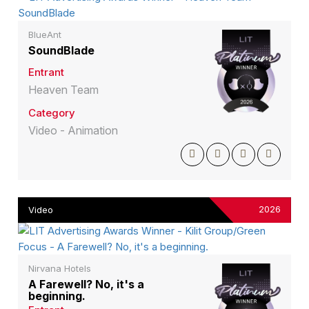
BlueAnt
SoundBlade
Entrant
Heaven Team
Category
Video - Animation
2026
Video
Nirvana Hotels
A Farewell? No, it's a
beginning.