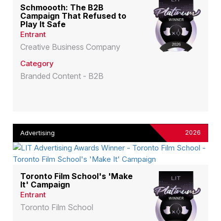
Schmoooth: The B2B
Campaign That Refused to
Play It Safe
Entrant
Creative Business Company
Category
Branded Content - B2B
2026
Advertising
Toronto Film School's 'Make
It' Campaign
Entrant
Toronto Film School