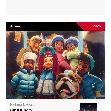
2026
Animation
Highmark Health
(un)Hungry