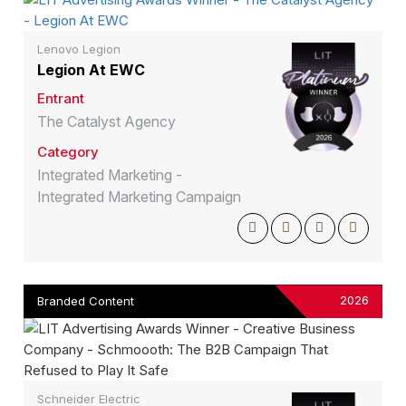
Lenovo Legion
Legion At EWC
Entrant
The Catalyst Agency
Category
Integrated Marketing -
Integrated Marketing Campaign
2026
Branded Content
Schneider Electric