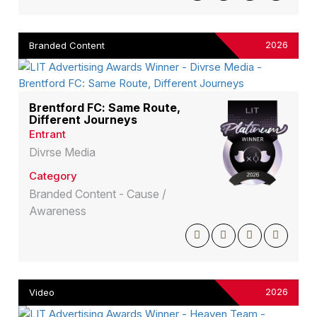
2026
Branded Content
Brentford FC: Same Route,
Different Journeys
Entrant
Divrse Media
Category
Branded Content - Cause /
Awareness
2026
Video