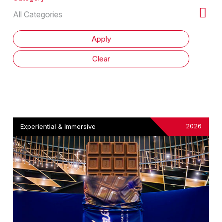
2026
Experiential & Immersive