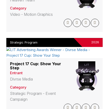
Heaven Team
Category
Video - Motion Graphics
2026
Strategic Program
Project 17 Cup: Show Your
Step
Entrant
Divrse Media
Category
Strategic Program - Event
Campaign