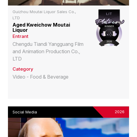
Guizhou Moutai Liquor Sales Co.,
LTD
Aged Kweichow Moutai
Liquor
Entrant
Chengdu Tiandi Yangguang Film
and Animation Production Co.,
LTD
Category
Video - Food & Beverage
2026
Social Media