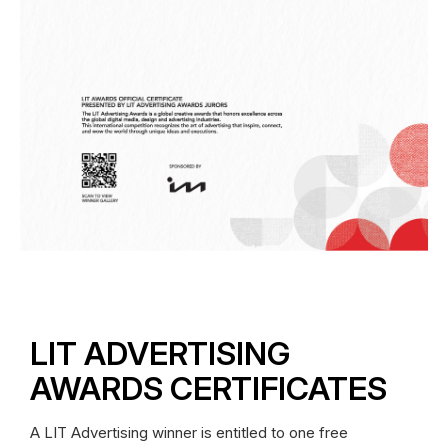
LIT ADVERTISING
AWARDS CERTIFICATES
A LIT Advertising winner is entitled to one free