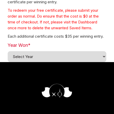
certificate per winning entry.
To redeem your free certificate, please submit your
order as normal. Do ensure that the cost is $0 at the
time of checkout. If not, please visit the Dashboard
once more to delete the unwanted Saved Items.
Each additional certificate costs $35 per winning entry.
Year Won*