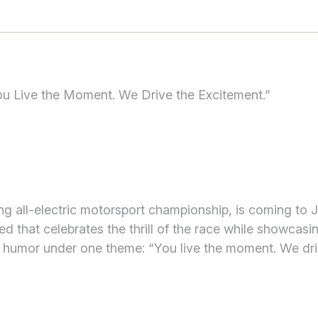
u Live the Moment. We Drive the Excitement.”
ding all-electric motorsport championship, is coming to 
 that celebrates the thrill of the race while showcasi
d humor under one theme: “You live the moment. We dri