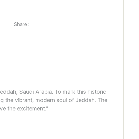
Share :
Jeddah, Saudi Arabia. To mark this historic
ng the vibrant, modern soul of Jeddah. The
ve the excitement.”