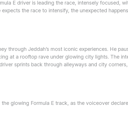
mula E driver is leading the race, intensely focused, w
ce expects the race to intensify, the unexpected happe
rney through Jeddah’s most iconic experiences. He paus
cing at a rooftop rave under glowing city lights. The in
driver sprints back through alleyways and city corners, j
d the glowing Formula E track, as the voiceover declar