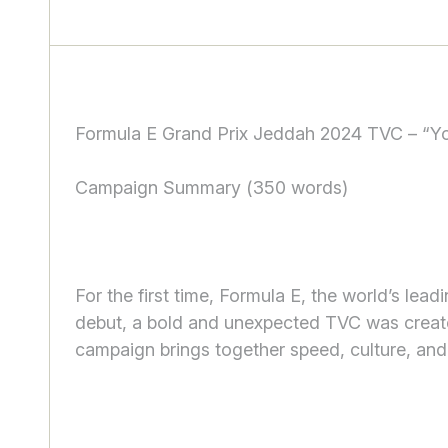
Formula E Grand Prix Jeddah 2024 TVC – “Yo
Campaign Summary (350 words)
For the first time, Formula E, the world’s lea
debut, a bold and unexpected TVC was created
campaign brings together speed, culture, an