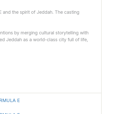
 and the spirit of Jeddah. The casting
ions by merging cultural storytelling with
d Jeddah as a world-class city full of life,