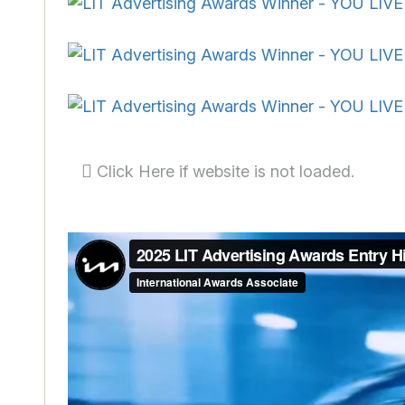
Click Here if website is not loaded.