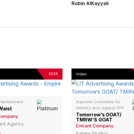
Robin AlKayyali
2025
Video
ntertainment
Supreme Committee for
Delivery and Legacy/ FIFA
Waist
Tomorrow’s GOAT/
 Company
TMRW’S GOAT
liant Agency
Entrant Company
Katara Studios
y