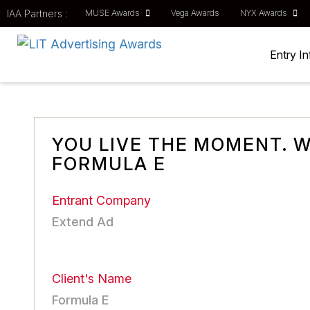
IAA Partners :
MUSE Awards
Vega Awards
NYX Awards
Entry I
YOU LIVE THE MOMENT. W
FORMULA E
Entrant Company
Extend Ad
Client's Name
Formula E