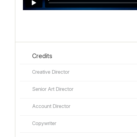
Credits
Creative Director
Senior Art Director
Account Director
Copywriter