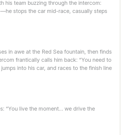
ith his team buzzing through the intercom:
ns—he stops the car mid-race, casually steps
es in awe at the Red Sea fountain, then finds
tercom frantically calls him back: “You need to
umps into his car, and races to the finish line
es: “You live the moment… we drive the