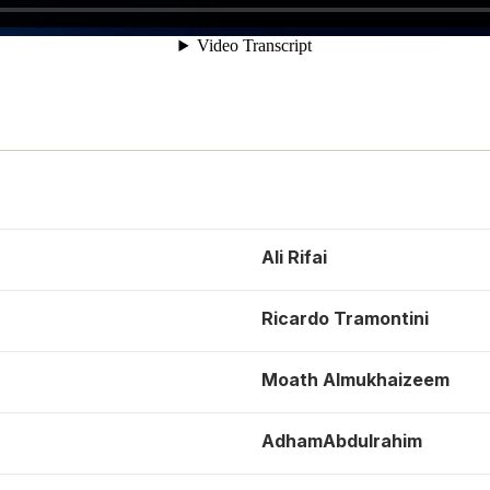
Ali Rifai
Ricardo Tramontini
Moath Almukhaizeem
AdhamAbdulrahim