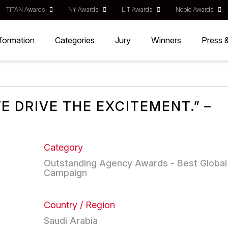
TITAN Awards
NY Awards
LIT Awards
Noble Awards
nformation
Categories
Jury
Winners
Press 
E DRIVE THE EXCITEMENT.” –
Category
Outstanding Agency Awards - Best Global
Campaign
Country / Region
Saudi Arabia