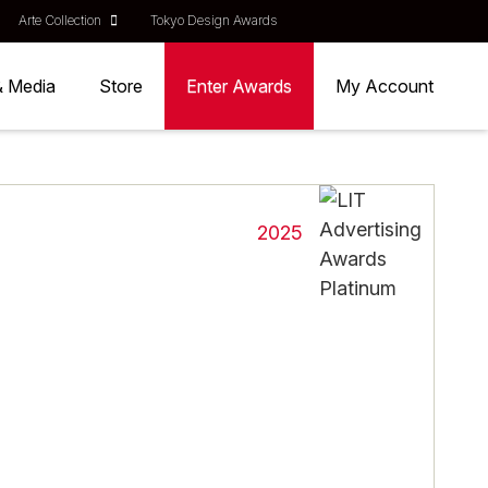
Arte Collection
Tokyo Design Awards
& Media
Store
Enter Awards
My Account
2025