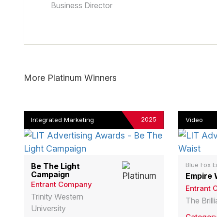
Business Director
More Platinum Winners
2025
Integrated Marketing
Video
Blue Fox E
Be The Light
Campaign
Empire 
Entrant Company
Entrant
Trinity Western
The Bril
University
Categor