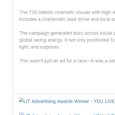
The TVC blends cinematic visuals with high-e
includes a charismatic lead driver and local ext
The campaign generated buzz across social pl
global racing energy. It not only positioned F
light, and surprises.
This wasn’t just an ad for a race—it was a cele