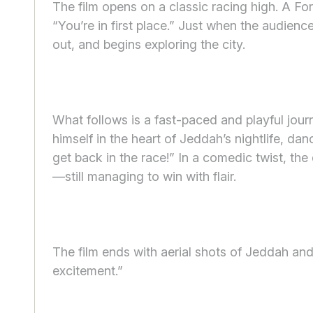
The film opens on a classic racing high. A For
“You’re in first place.” Just when the audien
out, and begins exploring the city.
What follows is a fast-paced and playful jou
himself in the heart of Jeddah’s nightlife, dan
get back in the race!” In a comedic twist, the 
—still managing to win with flair.
The film ends with aerial shots of Jeddah an
excitement.”