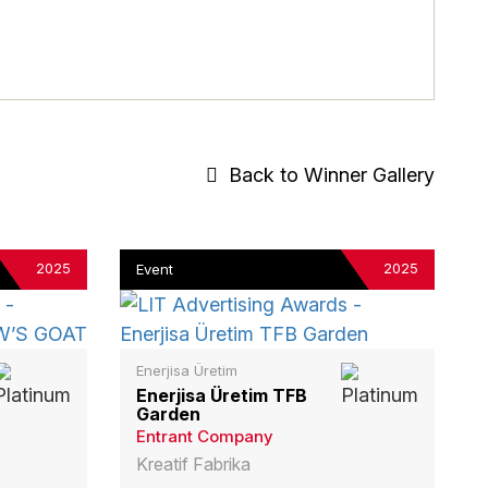
Back to Winner Gallery
2025
2025
Event
Enerjisa Üretim
Enerjisa Üretim TFB
Garden
Entrant Company
Kreatif Fabrika