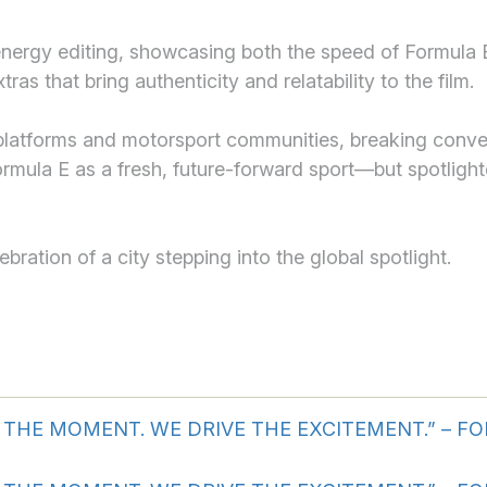
nergy editing, showcasing both the speed of Formula E
ras that bring authenticity and relatability to the film.
atforms and motorsport communities, breaking convent
ormula E as a fresh, future-forward sport—but spotlighte
bration of a city stepping into the global spotlight.