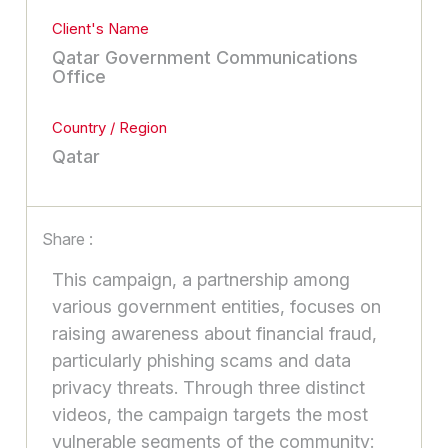
Client's Name
Qatar Government Communications
Office
Country / Region
Qatar
Share :
This campaign, a partnership among
various government entities, focuses on
raising awareness about financial fraud,
particularly phishing scams and data
privacy threats. Through three distinct
videos, the campaign targets the most
vulnerable segments of the community: