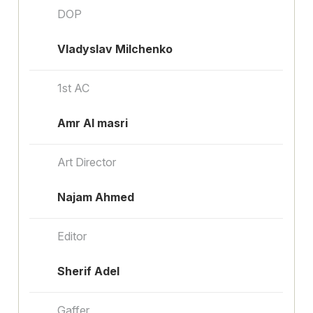
DOP
Vladyslav Milchenko
1st AC
Amr Al masri
Art Director
Najam Ahmed
Editor
Sherif Adel
Gaffer