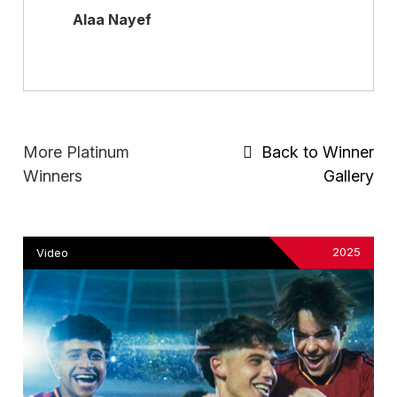
Alaa Nayef
More Platinum
Back to Winner
Winners
Gallery
2025
Video