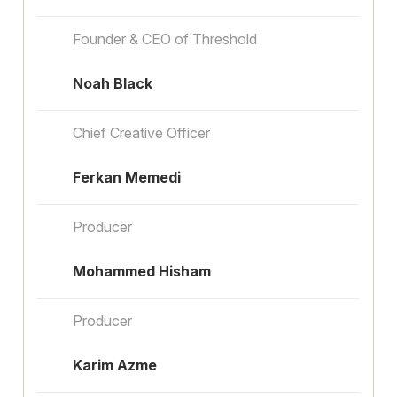
Founder & CEO of Threshold
Noah Black
Chief Creative Officer
Ferkan Memedi
Producer
Mohammed Hisham
Producer
Karim Azme