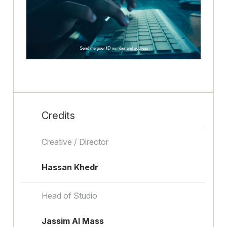
Credits
Creative / Director
Hassan Khedr
Head of Studio
Jassim Al Mass