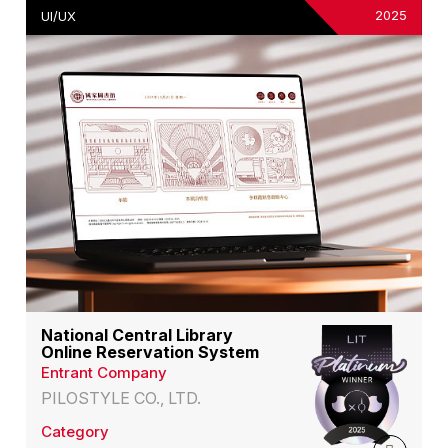
2025
UI/UX
National Central Library
Online Reservation System
Entrant Company
PILOSTYLE CO., LTD.
Category