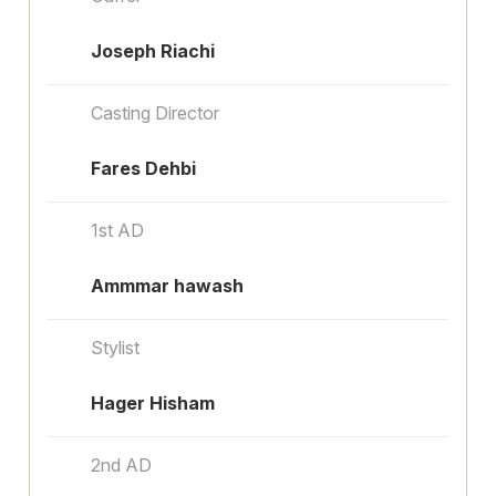
Joseph Riachi
Casting Director
Fares Dehbi
1st AD
Ammmar hawash
Stylist
Hager Hisham
2nd AD