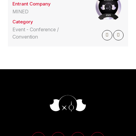
Entrant Company
MINED
Category
Event - Conference /
Convention