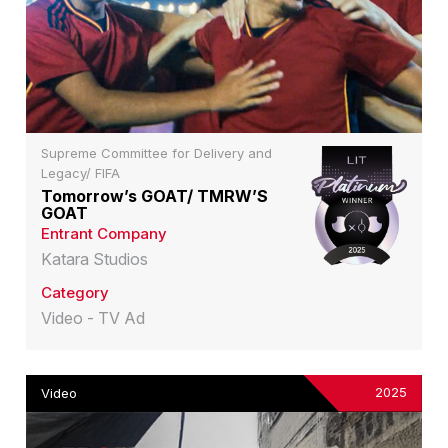
Supreme Committee for Delivery and
Legacy/ FIFA
Tomorrow’s GOAT/ TMRW’S
GOAT
Entrant Company
Katara Studios
Category
Video - TV Ad
2025
Video