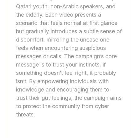
Qatari youth, non-Arabic speakers, and
the elderly. Each video presents a
scenario that feels normal at first glance
but gradually introduces a subtle sense of
discomfort, mirroring the unease one
feels when encountering suspicious
messages or calls. The campaign’s core
message is to trust your instincts, if
something doesn’t feel right, it probably
isn’t. By empowering individuals with
knowledge and encouraging them to
trust their gut feelings, the campaign aims
to protect the community from cyber
threats.