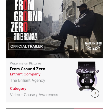
Watermelon Pictures
From Ground Zero
Entrant Company
The Brilliant Agency
Category
Video - Cause / Awareness