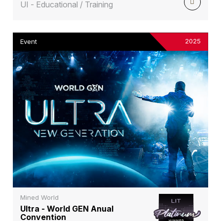
UI - Educational / Training
2025
Event
Mined World
Ultra - World GEN Anual
Convention