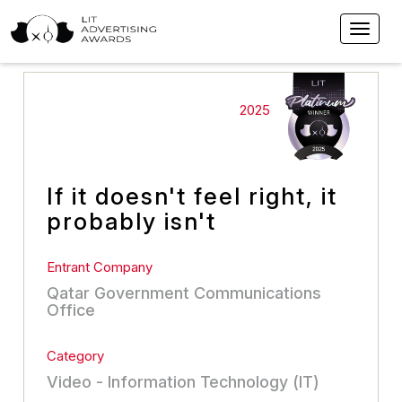
2025
If it doesn't feel right, it
probably isn't
Entrant Company
Qatar Government Communications
Office
Category
Video - Information Technology (IT)