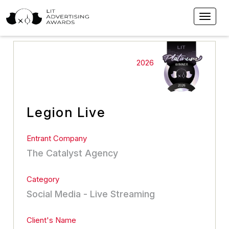
2026
Legion Live
Entrant Company
The Catalyst Agency
Category
Social Media - Live Streaming
Client's Name