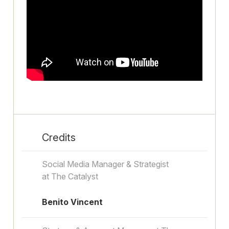
Credits
Social Media Manager & Strategist
at The Catalyst
Benito Vincent