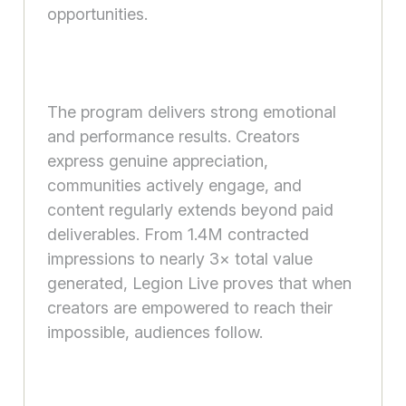
opportunities.
The program delivers strong emotional
and performance results. Creators
express genuine appreciation,
communities actively engage, and
content regularly extends beyond paid
deliverables. From 1.4M contracted
impressions to nearly 3× total value
generated, Legion Live proves that when
creators are empowered to reach their
impossible, audiences follow.