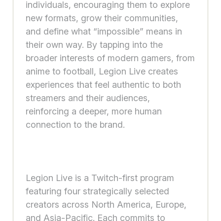
individuals, encouraging them to explore
new formats, grow their communities,
and define what “impossible” means in
their own way. By tapping into the
broader interests of modern gamers, from
anime to football, Legion Live creates
experiences that feel authentic to both
streamers and their audiences,
reinforcing a deeper, more human
connection to the brand.
Legion Live is a Twitch-first program
featuring four strategically selected
creators across North America, Europe,
and Asia-Pacific. Each commits to