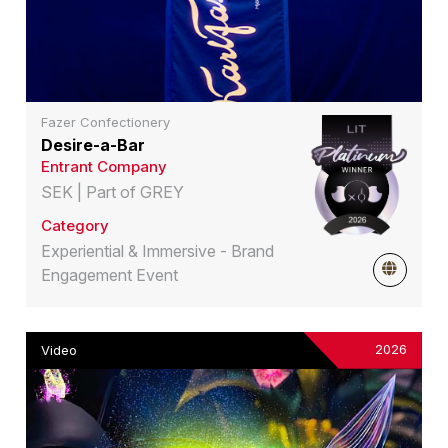
Fazer Confectionery
Desire-a-Bar
Entrant Company
SEK | Part of GREY
Category
Experiential & Immersive - Brand
Engagement Event
2026
Video