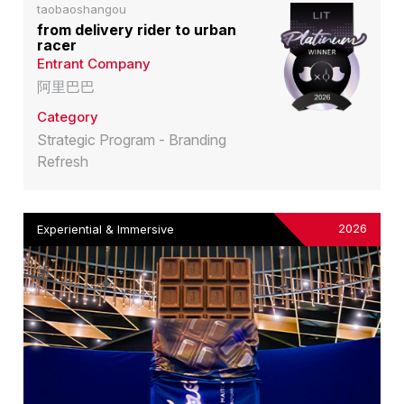
taobaoshangou
from delivery rider to urban
racer
Entrant Company
阿里巴巴
Category
Strategic Program - Branding
Refresh
2026
Experiential & Immersive