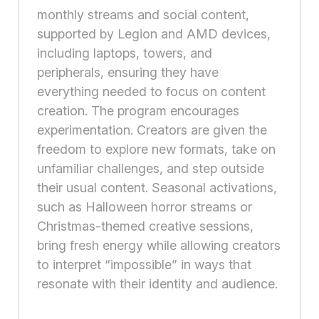
monthly streams and social content,
supported by Legion and AMD devices,
including laptops, towers, and
peripherals, ensuring they have
everything needed to focus on content
creation. The program encourages
experimentation. Creators are given the
freedom to explore new formats, take on
unfamiliar challenges, and step outside
their usual content. Seasonal activations,
such as Halloween horror streams or
Christmas-themed creative sessions,
bring fresh energy while allowing creators
to interpret “impossible” in ways that
resonate with their identity and audience.