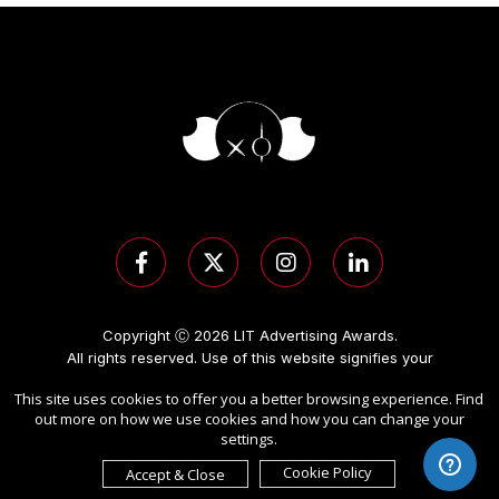
Copyright Ⓒ 2026 LIT Advertising Awards.
All rights reserved. Use of this website signifies your
agreement to the
Term of Use
,
Privacy Policy
, and use of
This site uses cookies to offer you a better browsing experience. Find
cookies
.
out more on how we use cookies and how you can change your
Sponsored by
International Awards Associate Inc.
.
settings.
Cookie Policy
Accept & Close