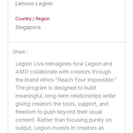
Lenovo Legion
Country / Region
Singapore
Share :
Legion Live reimagines how Legion and
AMD collaborate with creators through
the brand ethos “Reach Your Impossible.”
The program is designed to build
meaningful, long-term relationships while
giving creators the tools, support, and
freedom to push beyond their usual
content. Rather than focusing purely on
output, Legion invests in creators as