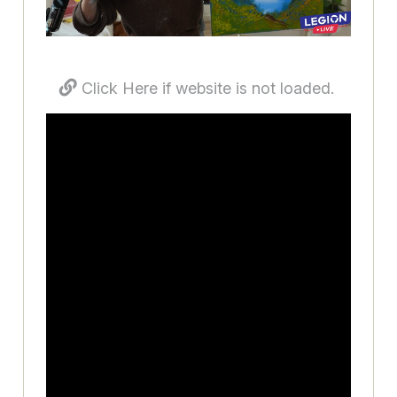
Click Here if website is not loaded.