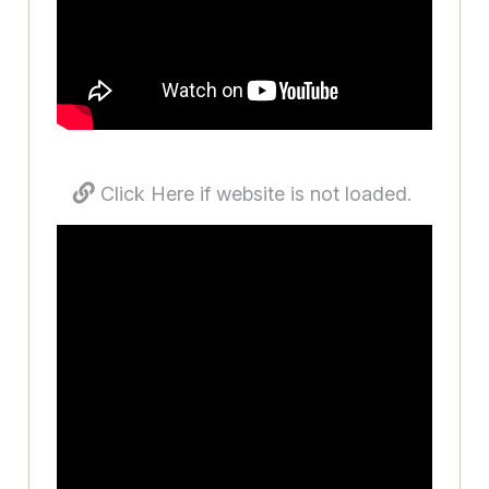
Click Here if website is not loaded.