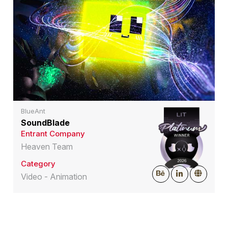
BlueAnt
SoundBlade
Entrant Company
Heaven Team
Category
Video - Animation