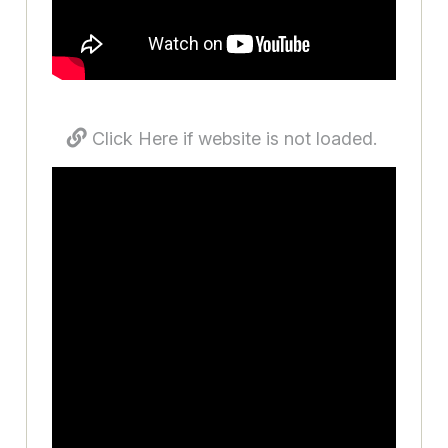
Click Here if website is not loaded.