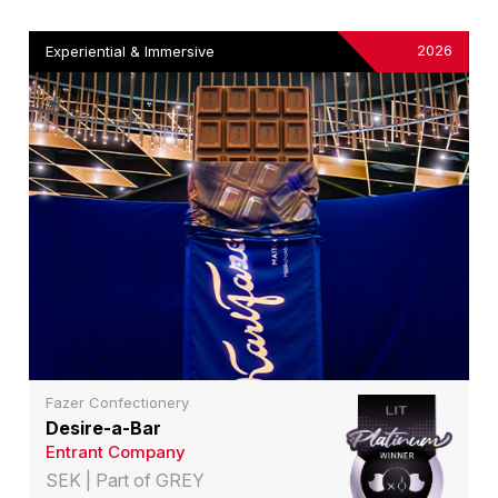
2026
Experiential & Immersive
Fazer Confectionery
Desire-a-Bar
Entrant Company
SEK | Part of GREY