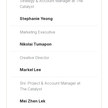
Strategy & Account Manager at The
Catalyst
Stephanie Yeong
Marketing Executive
Nikolai Tumapon
Creative Director
Markel Lee
Snr. Project & Account Manager at
The Catalyst
Mei Zhen Lek