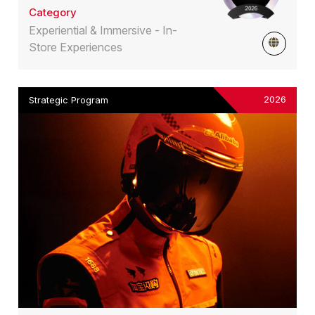
Category
Experiential & Immersive - In-
Store Experiences
2026
Strategic Program