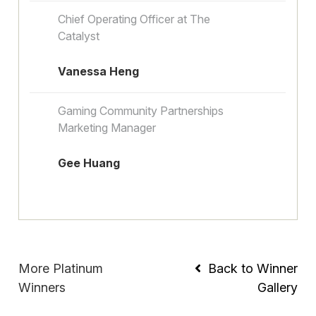
Chief Operating Officer at The
Catalyst
Vanessa Heng
Gaming Community Partnerships
Marketing Manager
Gee Huang
More Platinum
Back to Winner
Winners
Gallery