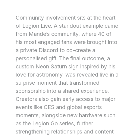
Community involvement sits at the heart
of Legion Live. A standout example came
from Mande’s community, where 40 of
his most engaged fans were brought into
a private Discord to co-create a
personalised gift. The final outcome, a
custom Neon Saturn sign inspired by his
love for astronomy, was revealed live in a
surprise moment that transformed
sponsorship into a shared experience.
Creators also gain early access to major
events like CES and global esports
moments, alongside new hardware such
as the Legion Go series, further
strengthening relationships and content