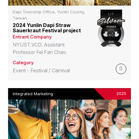
Dapi Township Office, Yunlin County,
Taiwan
2024 Yunlin Dapi Straw
Sauerkraut Festival project
Entrant Company
NYUST.VCD. Assistant
Professor Fei Fan Chao
Category
Event - Festival / Carnival
2025
Integrated Marketing