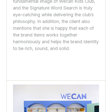
fundamental image of Wecan Kids Club,
and the Signature Word Search is truly
eye-catching while delivering the club’s
philosophy. In addition, the client also
mentions that she is happy that each of
the brand items works together
harmoniously and helps the brand identity
to be rich, sound, and solid.