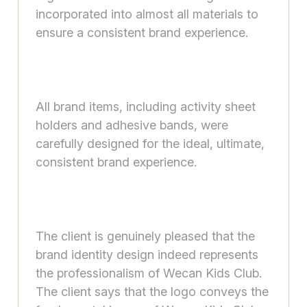
incorporated into almost all materials to
ensure a consistent brand experience.
All brand items, including activity sheet
holders and adhesive bands, were
carefully designed for the ideal, ultimate,
consistent brand experience.
The client is genuinely pleased that the
brand identity design indeed represents
the professionalism of Wecan Kids Club.
The client says that the logo conveys the