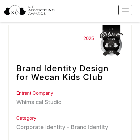
2025
Brand Identity Design
for Wecan Kids Club
Entrant Company
Whimsical Studio
Category
Corporate Identity - Brand Identity