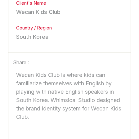
Client's Name
Wecan Kids Club
Country / Region
South Korea
Share :
Wecan Kids Club is where kids can
familiarize themselves with English by
playing with native English speakers in
South Korea. Whimsical Studio designed
the brand identity system for Wecan Kids
Club.