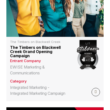
The Timbers on Blackwell Creek
The Timbers on Blackwell
Creek Grand Opening
Campaign
Entrant Company
EWISE Marketing &
Communications
Category
Integrated Marketing -
Integrated Marketing Campaign