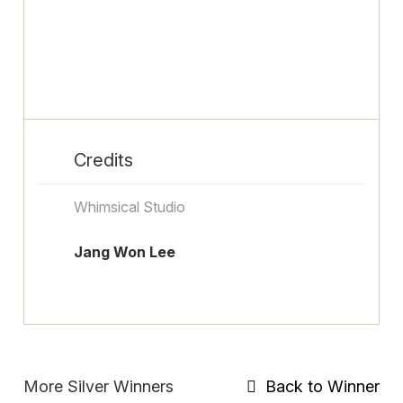
Credits
Whimsical Studio
Jang Won Lee
More Silver Winners
Back to Winner