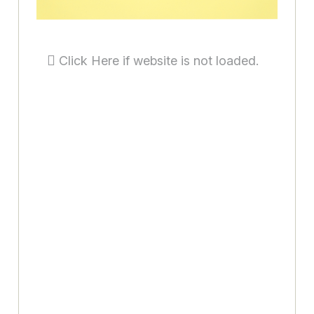
Click Here if website is not loaded.