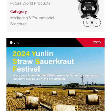
Future World Products
Category
Marketing & Promotional -
Brochure
2025
Event