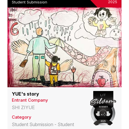
2025
Student Submission
YUE's story
Entrant Company
SHI ZIYUE
Category
Student Submission - Student