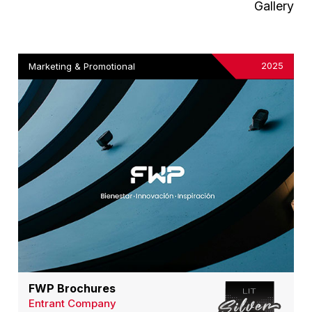
Gallery
2025
Marketing & Promotional
FWP Brochures
Entrant Company