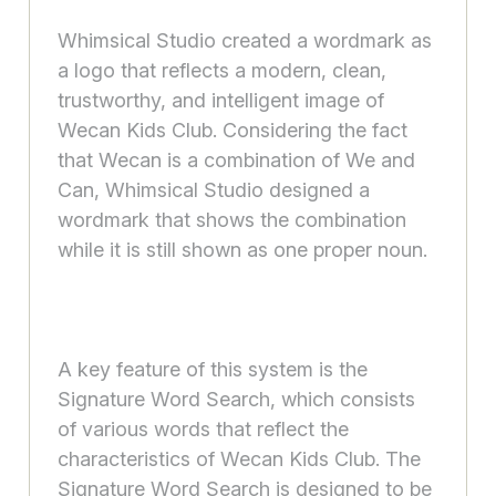
Whimsical Studio created a wordmark as
a logo that reflects a modern, clean,
trustworthy, and intelligent image of
Wecan Kids Club. Considering the fact
that Wecan is a combination of We and
Can, Whimsical Studio designed a
wordmark that shows the combination
while it is still shown as one proper noun.
A key feature of this system is the
Signature Word Search, which consists
of various words that reflect the
characteristics of Wecan Kids Club. The
Signature Word Search is designed to be