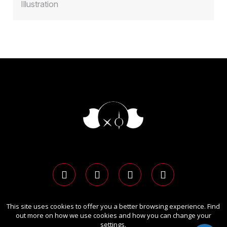
Illustration
This site uses cookies to offer you a better browsing experience. Find
Copyright Ⓒ 2026 LIT Advertising Awards.
out more on how we use cookies and how you can change your
All rights reserved. Use of this website signifies your
settings.