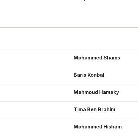
Mohammed Shams
Baris Konbal
Mahmoud Hamaky
Tima Ben Brahim
Mohammed Hisham