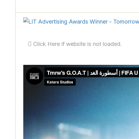
Click Here if website is not loaded.