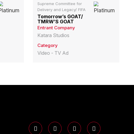
Supreme Committee for
Delivery and Legacy/ FIFA
Tomorrow’s GOAT/
TMRW’S GOAT
Entrant Company
Katara Studios
Category
Video - TV Ad