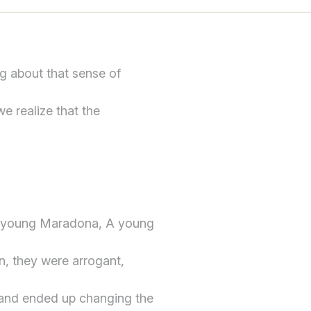
g about that sense of
we realize that the
a young Maradona, A young
n, they were arrogant,
 and ended up changing the