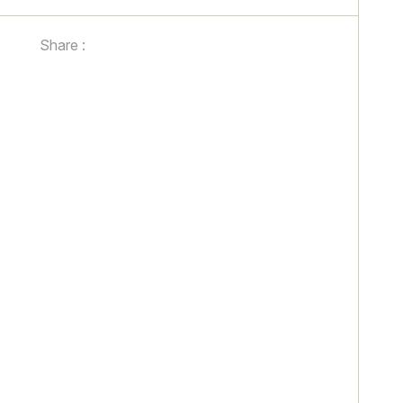
Share :