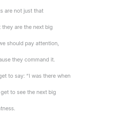
s are not just that
 they are the next big
 we should pay attention,
cause they command it.
get to say: “I was there when
get to see the next big
tness.