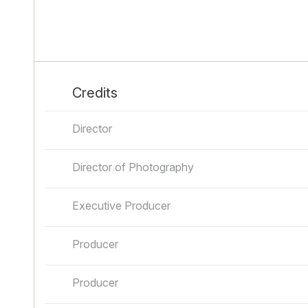
Credits
Director
Director of Photography
Executive Producer
Producer
Producer