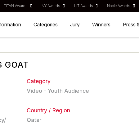
TITAN Awards
NY Awards
LIT Awards
Noble Awards
nformation
Categories
Jury
Winners
Press 
S GOAT
Category
Video - Youth Audience
Country / Region
cy/
Qatar