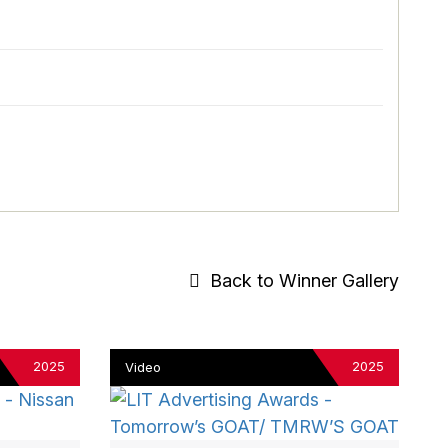
Back to Winner Gallery
2025
2025
Video