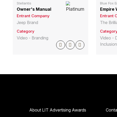
Stellantis
Blue Fox E
Owner's Manual
Empire 
Entrant Company
Entrant
Jeep Brand
The Bril
Category
Categor
Video - Branding
Video - D
Inclusion
About LIT Advertising Awards
Conta