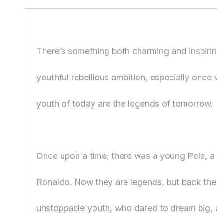
There’s something both charming and inspirin
youthful rebellious ambition, especially once 
youth of today are the legends of tomorrow.
Once upon a time, there was a young Pele, 
Ronaldo. Now they are legends, but back the
unstoppable youth, who dared to dream big,