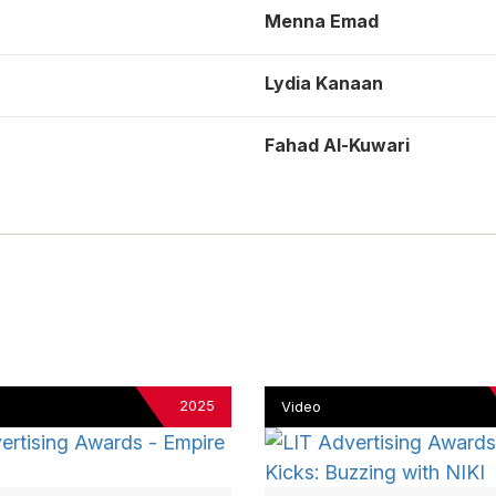
Menna Emad
Lydia Kanaan
Fahad Al-Kuwari
2025
Video