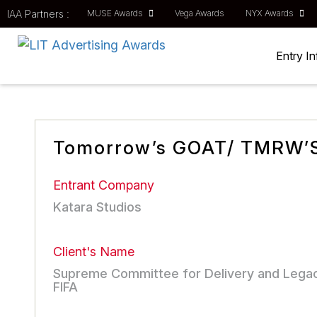
IAA Partners :
MUSE Awards
Vega Awards
NYX Awards
Entry I
Tomorrow’s GOAT/ TMRW’
Entrant Company
Katara Studios
Client's Name
Supreme Committee for Delivery and Lega
FIFA