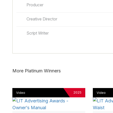
Producer
Creative Director
Script Writer
More Platinum Winners
2025
Video
Video