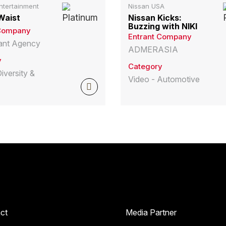
ntertainment
Nissan USA
Waist
Nissan Kicks:
Buzzing with NIKI
 Company
Entrant Company
liant Agency
ADMERASIA
y
Category
iversity &
Video - Automotive
ct
Media Partner