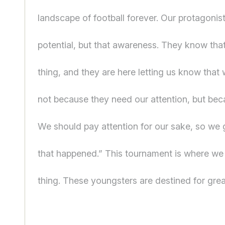
landscape of football forever. Our protagonist
potential, but that awareness. They know that
thing, and they are here letting us know that
not because they need our attention, but be
We should pay attention for our sake, so we 
that happened.” This tournament is where we 
thing. These youngsters are destined for grea