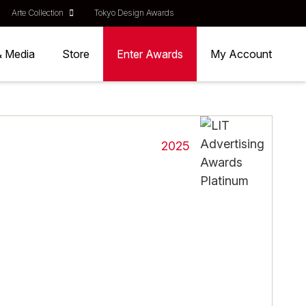
Arte Collection
Tokyo Design Awards
& Media
Store
Enter Awards
My Account
2025