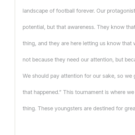
landscape of football forever. Our protagonist
potential, but that awareness. They know that
thing, and they are here letting us know that
not because they need our attention, but be
We should pay attention for our sake, so we 
that happened.” This tournament is where we 
thing. These youngsters are destined for grea