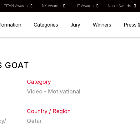
TITAN Awards
NY Awards
LIT Awards
Noble Awards
nformation
Categories
Jury
Winners
Press 
S GOAT
Category
Video - Motivational
Country / Region
cy/
Qatar