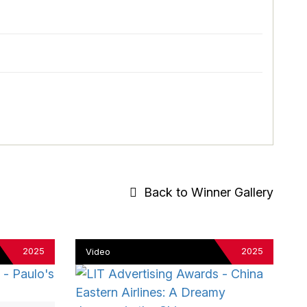
Back to Winner Gallery
2025
2025
Video