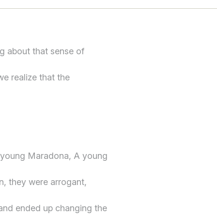
g about that sense of
we realize that the
a young Maradona, A young
n, they were arrogant,
 and ended up changing the