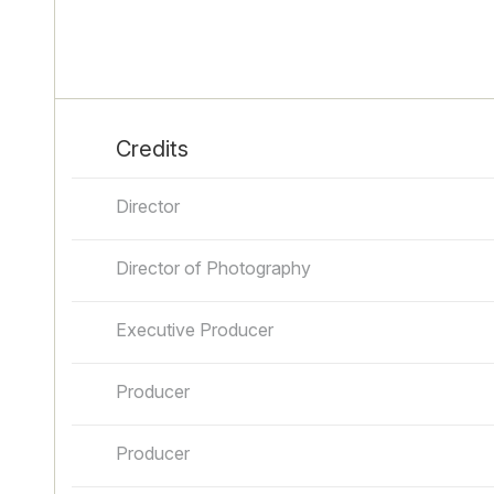
Credits
Director
Director of Photography
Executive Producer
Producer
Producer