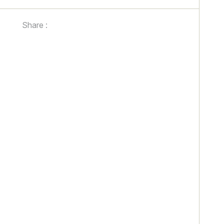
Share :