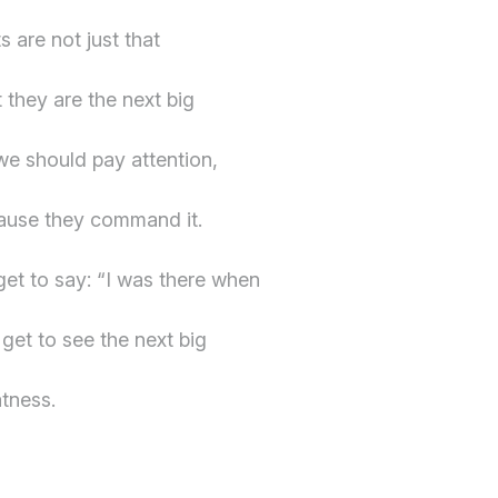
s are not just that
 they are the next big
 we should pay attention,
cause they command it.
get to say: “I was there when
get to see the next big
tness.