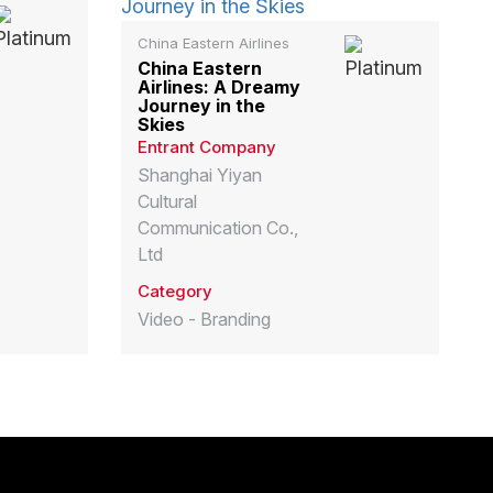
China Eastern Airlines
China Eastern
Airlines: A Dreamy
Journey in the
Skies
Entrant Company
Shanghai Yiyan
Cultural
Communication Co.,
Ltd
Category
Video - Branding