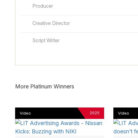
Producer
Creative Director
Script Writer
More Platinum Winners
2025
Video
Video