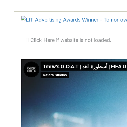
Click Here if website is not loaded.