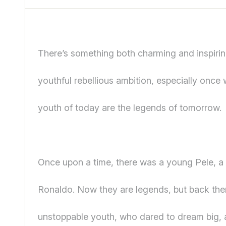
There’s something both charming and inspirin
youthful rebellious ambition, especially once 
youth of today are the legends of tomorrow.
Once upon a time, there was a young Pele, 
Ronaldo. Now they are legends, but back the
unstoppable youth, who dared to dream big,