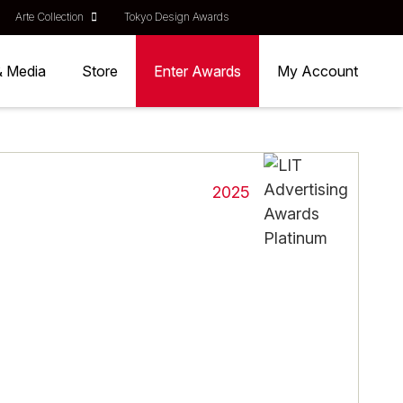
Arte Collection
Tokyo Design Awards
& Media
Store
Enter Awards
My Account
2025