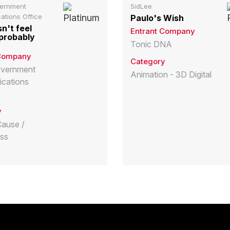
vernment
SidLee
tions Office
Paulo's Wish
sn't feel
Entrant Company
t probably
Tonic DNA
 Company
Category
overnment
Animation - 3D Digital
cations
y
Cause /
ss