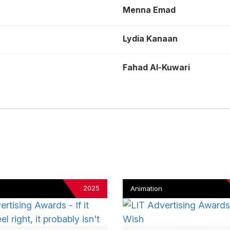
Menna Emad
Lydia Kanaan
Fahad Al-Kuwari
2025
Animation