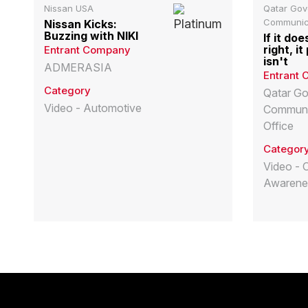
Nissan USA
Qatar Go
Communica
Nissan Kicks:
Buzzing with NIKI
If it doe
right, i
Entrant Company
isn't
ADMERASIA
Entrant
Category
Qatar G
Video - Automotive
Communi
Office
Categor
Video - 
Awarene