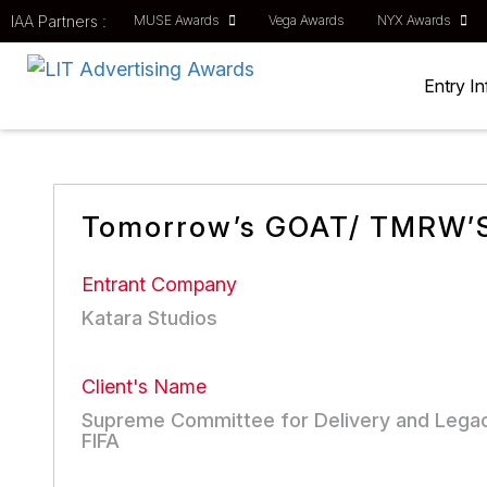
IAA Partners :
MUSE Awards
Vega Awards
NYX Awards
Entry I
Tomorrow’s GOAT/ TMRW’
Entrant Company
Katara Studios
Client's Name
Supreme Committee for Delivery and Lega
FIFA