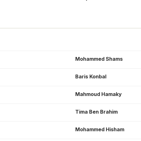
Mohammed Shams
Baris Konbal
Mahmoud Hamaky
Tima Ben Brahim
Mohammed Hisham