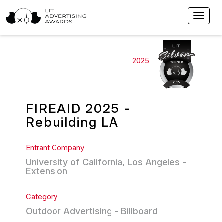
2025
FIREAID 2025 -
Rebuilding LA
Entrant Company
University of California, Los Angeles -
Extension
Category
Outdoor Advertising - Billboard