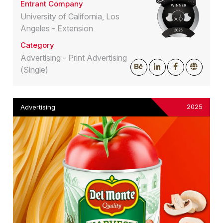
Entrant Company
University of California, Los
Angeles - Extension
Category
Advertising - Print Advertising
(Single)
2025
Advertising