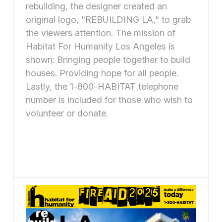
rebuilding, the designer created an
original logo, "REBUILDING LA," to grab
the viewers attention. The mission of
Habitat For Humanity Los Angeles is
shown: Bringing people together to build
houses. Providing hope for all people.
Lastly, the 1-800-HABITAT telephone
number is included for those who wish to
volunteer or donate.