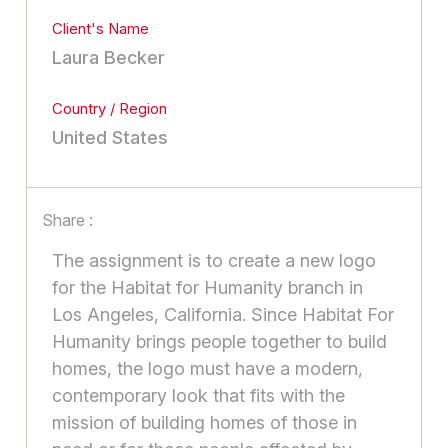
Client's Name
Laura Becker
Country / Region
United States
Share :
The assignment is to create a new logo
for the Habitat for Humanity branch in
Los Angeles, California. Since Habitat For
Humanity brings people together to build
homes, the logo must have a modern,
contemporary look that fits with the
mission of building homes of those in