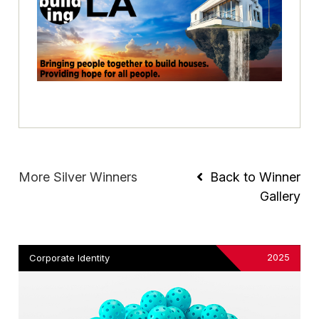
More Silver Winners
Back to Winner
Gallery
2025
Corporate Identity