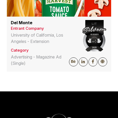
Del Monte
Entrant Company
University of California, Los
Angeles - Extension
Category
Advertising - Magazine Ad
(Single)