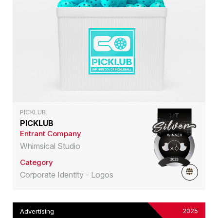
PICKLUB
PICKLUB
Entrant Company
Whimsical Studio
Category
Corporate Identity - Logos
2025
Advertising