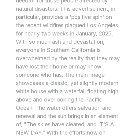
need or for those people affected by
natural disasters. This advertisement, in
particular, provides a 'positive spin' on
the recent wildfires plagued Los Angeles
for nearly two weeks in January, 2025.
With so much ash and devastation,
everyone in Southern California is
overwhelmed by the reality that they may
have lost their home or may know
someone who has. The main image
showcases a classic, yet slightly modern
white house with a waterfall floating high
above and overlooking the Pacific
Ocean. The water offers salvation and
renewal and the sun brings in an element
of, "The skies have cleared; and IT'S A
NEW DAY." With the efforts now on