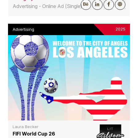
Advertising - Online Ad (Single)
2025
Advertising
Laura Becker
FIFI World Cup 26