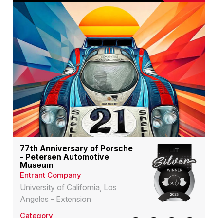
77th Anniversary of Porsche
- Petersen Automotive
Museum
Entrant Company
University of California, Los
Angeles - Extension
Category