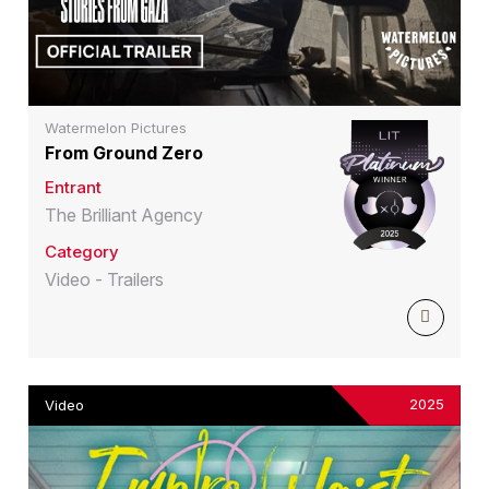
Watermelon Pictures
From Ground Zero
Entrant
The Brilliant Agency
Category
Video - Trailers
2025
Video