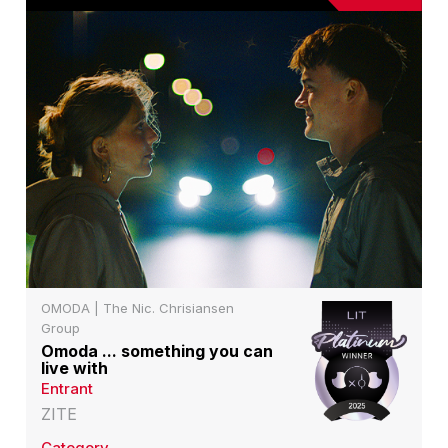
OMODA | The Nic. Chrisiansen
Group
Omoda ... something you can
live with
Entrant
ZITE
Category