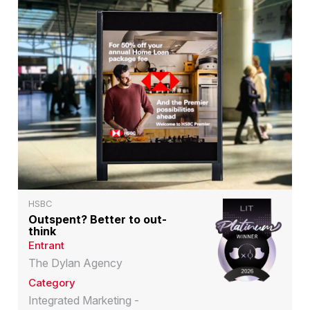
HSBC
Outspent? Better to out-
think
Entrant
The Dylan Agency
Category
Integrated Marketing -