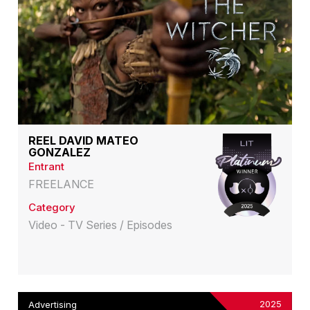
REEL DAVID MATEO
GONZALEZ
Entrant
FREELANCE
Category
Video - TV Series / Episodes
2025
Advertising