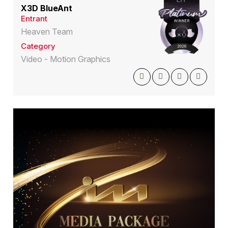
X3D BlueAnt
Entrant
Heaven Team
Category
Video - Motion Graphics