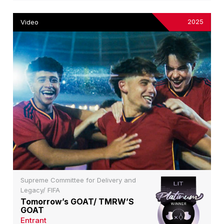
2025
Video
Supreme Committee for Delivery and
Legacy/ FIFA
Tomorrow’s GOAT/ TMRW’S
GOAT
Entrant