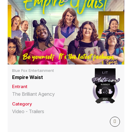
Blue Fox Entertainment
Empire Waist
Entrant
The Brilliant Agency
Category
Video - Trailers