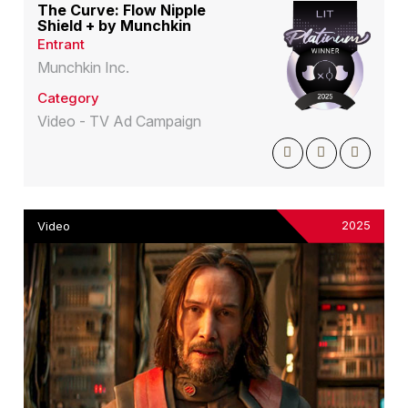
The Curve: Flow Nipple
Shield + by Munchkin
Entrant
Munchkin Inc.
Category
Video - TV Ad Campaign
2025
Video