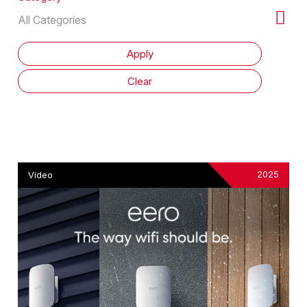
2025
Video