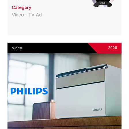
Category
Video - TV Ad
2025
Video