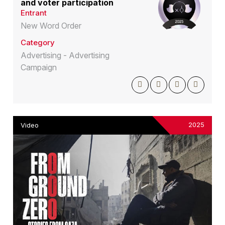
and voter participation
Entrant
New Word Order
Category
Advertising - Advertising
Campaign
2025
Video