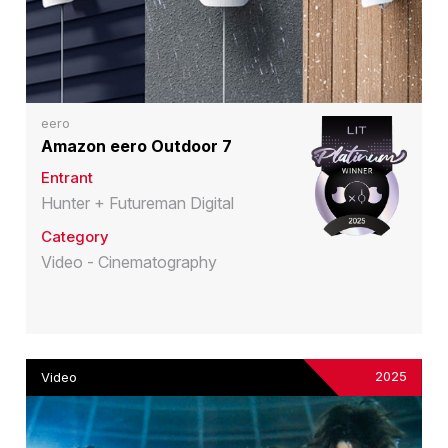
eero
Amazon eero Outdoor 7
Entrant
Hunter + Futureman Digital
Category
Video - Cinematography
2025
Video