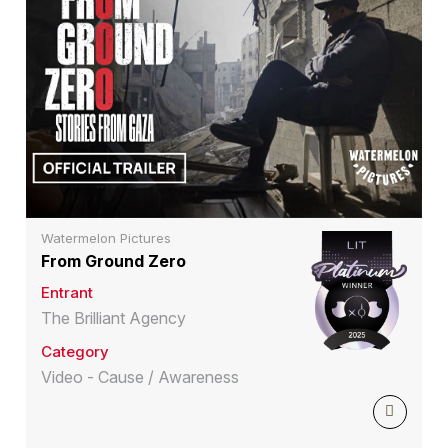
Watermelon Pictures
From Ground Zero
Entrant
The Brilliant Agency
Category
Video - Cause / Awareness