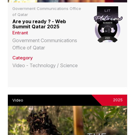
Government Communications Office
of Qatar
Are you ready ? - Web
Summit Qatar 2025
Entrant
Government Communications
Office of Qatar
Category
Video - Technology / Science
2025
Video