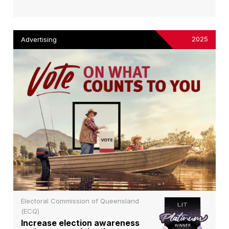
2025
Advertising
Electoral Commission of Queensland
(ECQ)
Increase election awareness