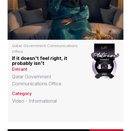
Qatar Government Communications
Office
If it doesn't feel right, it
probably isn't
Entrant
Qatar Government
Communications Office
Category
Video - Informational