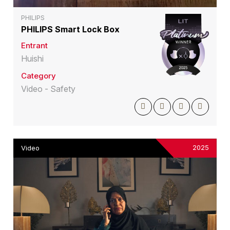
PHILIPS
PHILIPS Smart Lock Box
Entrant
Huishi
Category
Video - Safety
2025
Video