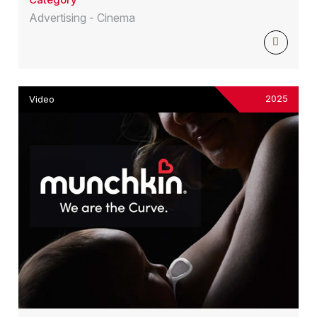
Advertising - Cinema
2025
Video