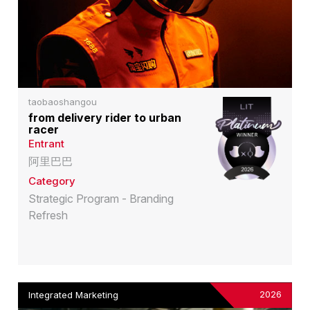
taobaoshangou
from delivery rider to urban
racer
Entrant
阿里巴巴
Category
Strategic Program - Branding
Refresh
2026
Integrated Marketing