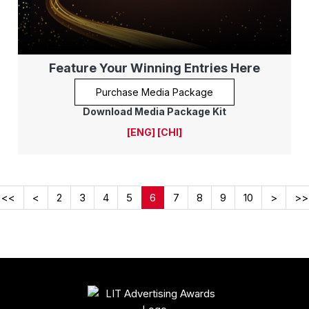
Feature Your Winning Entries Here
Purchase Media Package
Download Media Package Kit
[ENG]
[CHI]
<<
<
2
3
4
5
6
7
8
9
10
>
>>