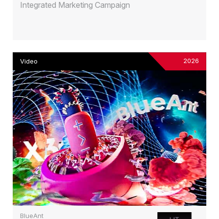
Integrated Marketing Campaign
2026
Video
BlueAnt