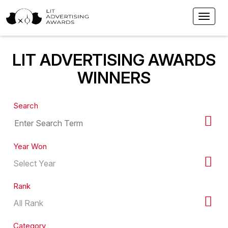
LIT ADVERTISING AWARDS
WINNERS
Search
Year Won
Rank
Category