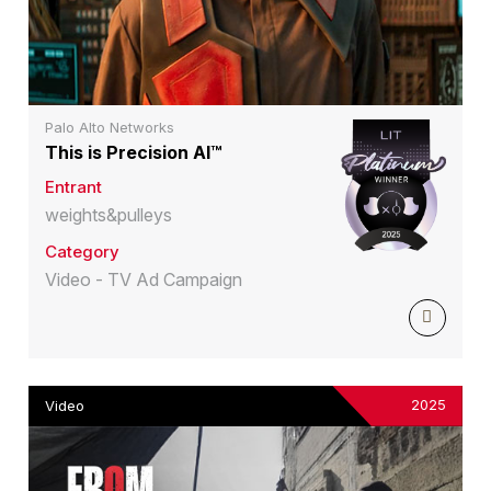
Palo Alto Networks
This is Precision AI™
Entrant
weights&pulleys
Category
Video - TV Ad Campaign
2025
Video