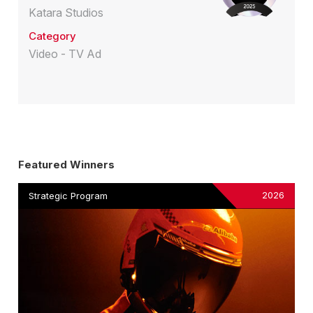
Katara Studios
Category
Video - TV Ad
Featured Winners
2026
Strategic Program