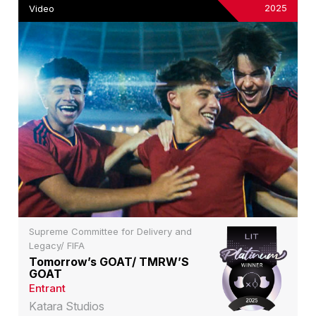
2025
Video
Supreme Committee for Delivery and
Legacy/ FIFA
Tomorrow’s GOAT/ TMRW’S
GOAT
Entrant
Katara Studios