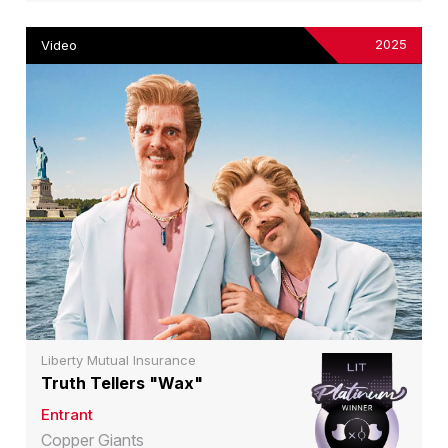
2025
Video
Liberty Mutual Insurance
Truth Tellers "Wax"
Entrant
Copper Giants