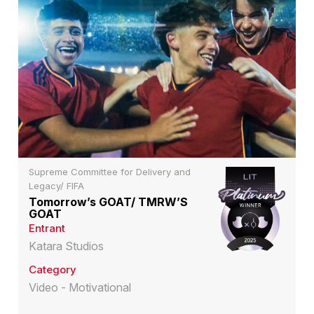
Supreme Committee for Delivery and
Legacy/ FIFA
Tomorrow’s GOAT/ TMRW’S
GOAT
Entrant
Katara Studios
Category
Video - Motivational