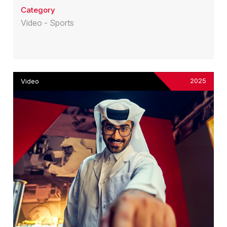
Category
Video - Sports
2025
Video