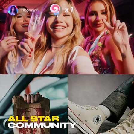
Viral Marketing