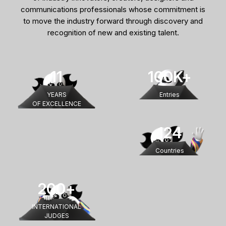
communications professionals whose commitment is
to move the industry forward through discovery and
recognition of new and existing talent.
11
100
K+
YEARS
Entries
OF EXCELLENCE
124
Countries
200
+
INTERNATIONAL
JUDGES