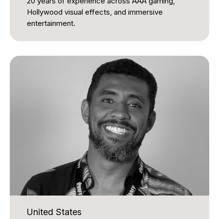
20 years of experience across AAA gaming,
Hollywood visual effects, and immersive
entertainment.
His career includes acclaimed work on Call of
Duty: Black Ops & Zombies, which received a
BAFTA Games Award, and Metroid Prime, winner
of the GDC Game of the Year award. He also
contributed to the visual effects of The Matrix
Reloaded and The Matrix Revolutions.
More recently, James has led creative and real-
time interactive development for next-generation
experiential projects, including work for Sphere
Entertainment Co. in Las Vegas and Qiddiya
Gaming City in Saudi Arabia. He brings strong
expertise in immersive storytelling, innovation, and
digital craftsmanship to the International Awards
Associate judging panel.
United States