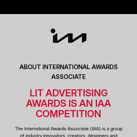
ABOUT INTERNATIONAL AWARDS
ASSOCIATE
LIT ADVERTISING
AWARDS IS AN IAA
COMPETITION
The International Awards Associate (IAA) is a group
of industry innovators, creators, designers and