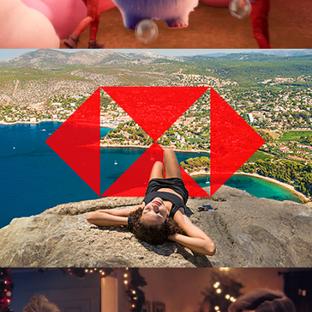
Advertising Campaign
3D Digital