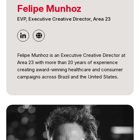
Felipe Munhoz
EVP, Executive Creative Director, Area 23
Felipe Munhoz is an Executive Creative Director at
Area 23 with more than 20 years of experience
creating award-winning healthcare and consumer
campaigns across Brazil and the United States.
Throughout his career, he has developed impactful
campaigns that combine strategic thinking,
compelling storytelling, and creative innovation to
deliver meaningful results for global brands. His
work has received extensive international
recognition for its creativity, effectiveness, and
measurable impact, earning accolades across