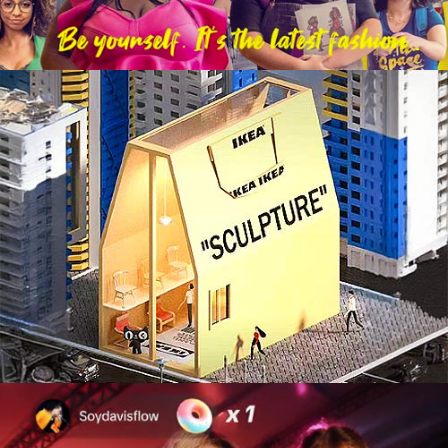
Integrated Marketing Campaign
Live Experiences