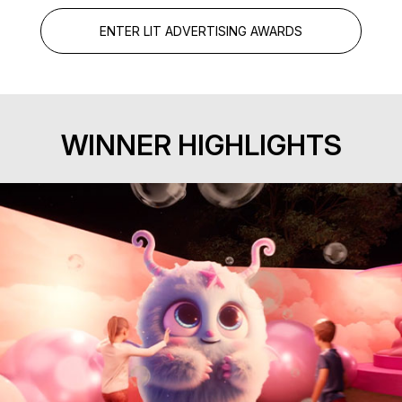
ENTER LIT ADVERTISING AWARDS
WINNER HIGHLIGHTS
Exhibition Experience