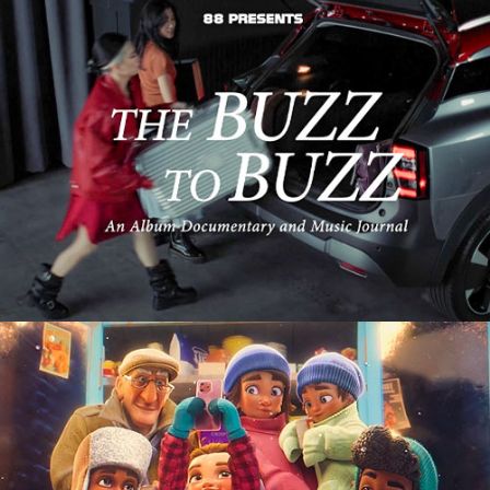
Automotive
3D Digital