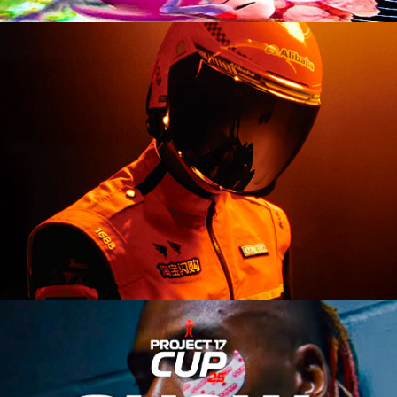
Branding Refresh
Event Campaign