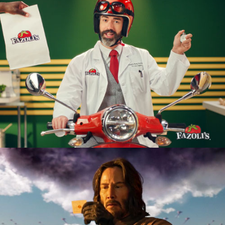
Restaurant
Product Launch