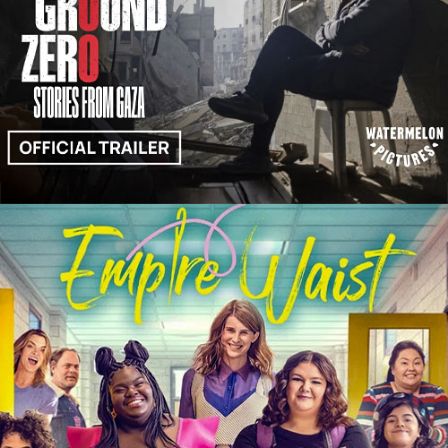
Trailers