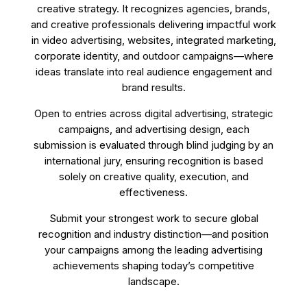
creative strategy. It recognizes agencies, brands,
and creative professionals delivering impactful work
in video advertising, websites, integrated marketing,
corporate identity, and outdoor campaigns—where
ideas translate into real audience engagement and
brand results.
Open to entries across digital advertising, strategic
campaigns, and advertising design, each
submission is evaluated through blind judging by an
international jury, ensuring recognition is based
solely on creative quality, execution, and
effectiveness.
Submit your strongest work to secure global
recognition and industry distinction—and position
your campaigns among the leading advertising
achievements shaping today’s competitive
landscape.