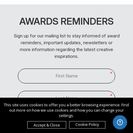
AWARDS REMINDERS
Sign up for our mailing list to stay informed of award
reminders, important updates, newsletters or
more information regarding the latest creative
inspirations.
*
*
This site uses cookies to offer you a better browsing experience. Find
out more on how we use cookies and how you can change your
settings.
*
Cookie Policy
Accept & Close