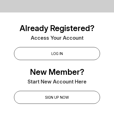
Already Registered?
Access Your Account
LOG IN
New Member?
Start New Account Here
SIGN UP NOW