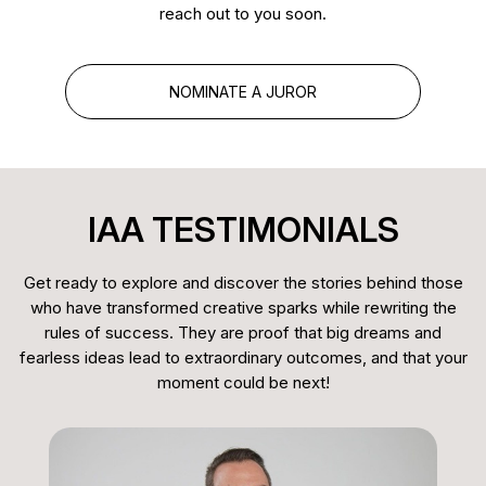
member of SOC, ABI-Inter, and ABCine, and
reach out to you soon.
serves on the board of the Midia America Awards.
As a juror, he brings extensive industry knowledge
NOMINATE A JUROR
and a strong appreciation for quality, creativity, and
excellence in audiovisual storytelling.
IAA TESTIMONIALS
Get ready to explore and discover the stories behind those
who have transformed creative sparks while rewriting the
rules of success. They are proof that big dreams and
fearless ideas lead to extraordinary outcomes, and that your
moment could be next!