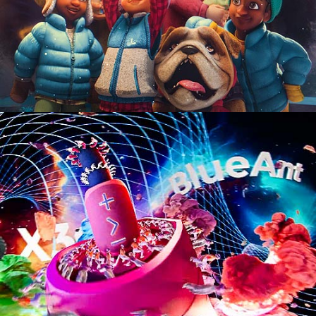
Motion Graphics