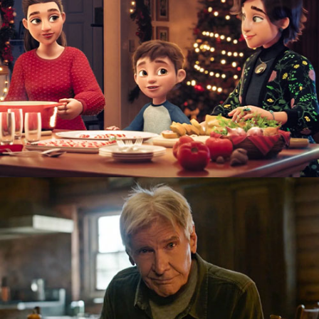
TV Ad