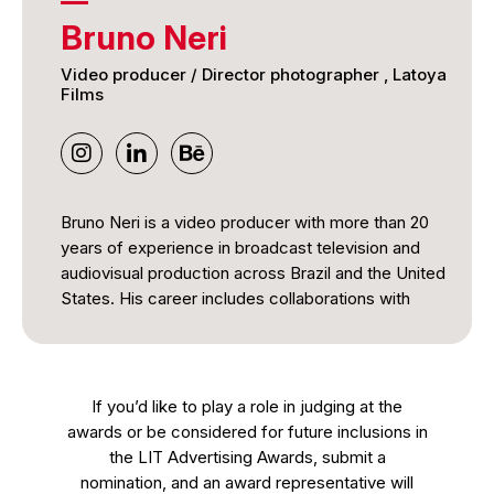
Bruno Neri
Video producer / Director photographer , Latoya
Films
Bruno Neri is a video producer with more than 20
years of experience in broadcast television and
audiovisual production across Brazil and the United
States. His career includes collaborations with
major broadcasters such as TV Globo and SBT, as
well as coverage of international events including
the FIFA World Cup and the Olympic Games.
If you’d like to play a role in judging at the
He has produced news, documentary, and
awards or be considered for future inclusions in
community-focused content and currently works
the LIT Advertising Awards, submit a
as a Video Producer in Florida. Bruno is also a
nomination, and an award representative will