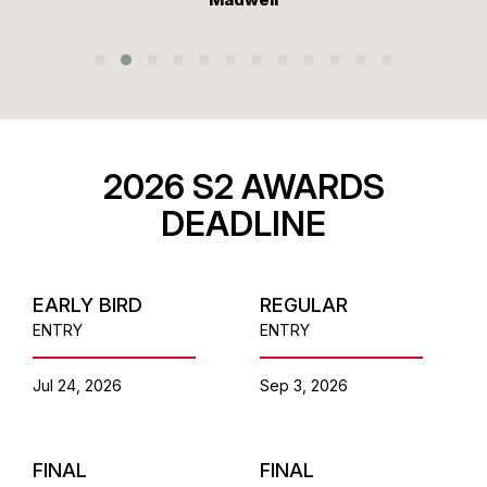
2026 S2 AWARDS
DEADLINE
EARLY BIRD
REGULAR
ENTRY
ENTRY
Jul 24, 2026
Sep 3, 2026
FINAL
FINAL