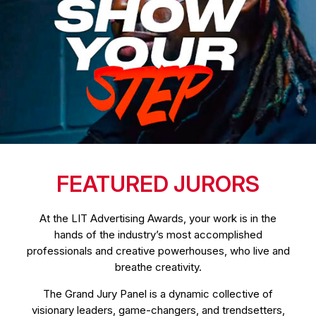
FEATURED JURORS
At the LIT Advertising Awards, your work is in the
hands of the industry’s most accomplished
professionals and creative powerhouses, who live and
breathe creativity.
The Grand Jury Panel is a dynamic collective of
visionary leaders, game-changers, and trendsetters,