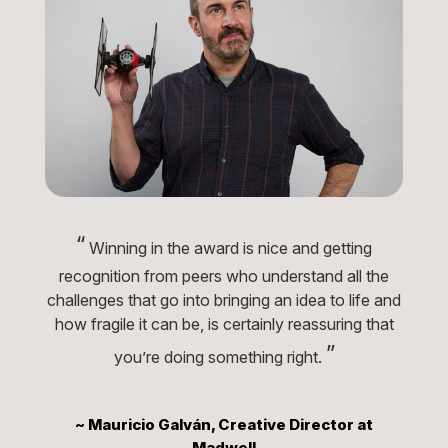
“
Winning in the award is nice and getting
recognition from peers who understand all the
challenges that go into bringing an idea to life and
how fragile it can be, is certainly reassuring that
”
you’re doing something right.
~ Mauricio Galván, Creative Director at
Madwell