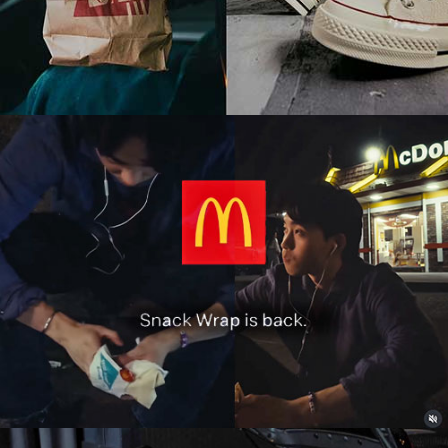
Food & Beverage