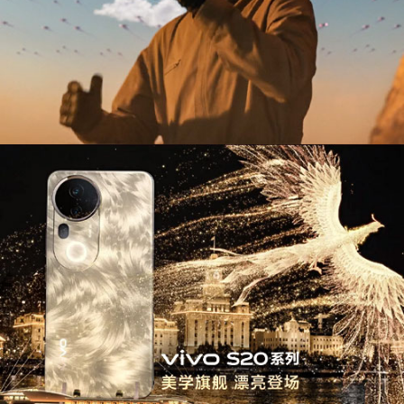
Use of XR & Emerging Technology