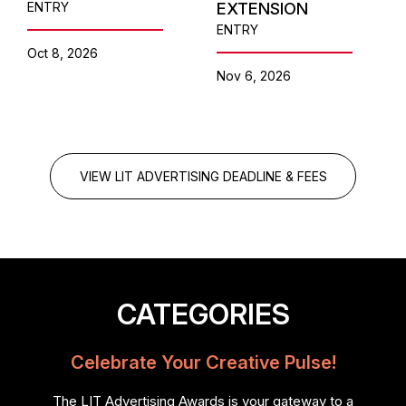
ENTRY
EXTENSION
ENTRY
Oct 8, 2026
Nov 6, 2026
VIEW LIT ADVERTISING DEADLINE & FEES
CATEGORIES
Celebrate Your Creative Pulse!
The LIT Advertising Awards is your gateway to a