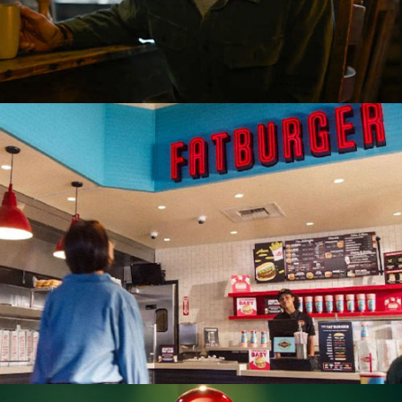
Restaurant