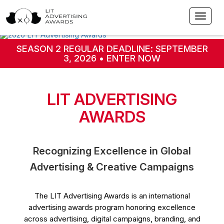
SEASON 2 REGULAR DEADLINE: SEPTEMBER
3, 2026 • ENTER NOW
LIT ADVERTISING
AWARDS
Recognizing Excellence in Global
Advertising & Creative Campaigns
The LIT Advertising Awards is an international
advertising awards program honoring excellence
across advertising, digital campaigns, branding, and