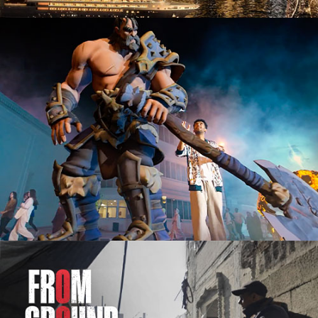
Advertising Campaign
Documentary