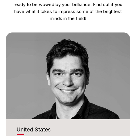
ready to be wowed by your brilliance. Find out if you
have what it takes to impress some of the brightest
minds in the field!
United States