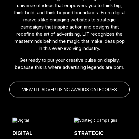
universe of ideas that empowers you to think big,
think bold, and think beyond boundaries. From digital
marvels like engaging websites to strategic
campaigns that inspire action and designs that
redefine the art of advertising, LIT recognizes the
masterminds behind the magic that make ideas pop
in this ever-evolving industry.
Get ready to put your creative pulse on display,
because this is where advertising legends are born.
VIEW LIT ADVERTISING AWARDS CATEGORIES
DIGITAL
STRATEGIC