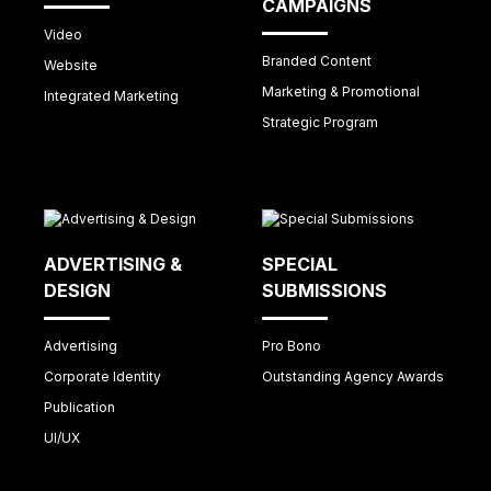
CAMPAIGNS
Video
Branded Content
Website
Marketing & Promotional
Integrated Marketing
Strategic Program
ADVERTISING &
SPECIAL
DESIGN
SUBMISSIONS
Advertising
Pro Bono
Corporate Identity
Outstanding Agency Awards
Publication
UI/UX