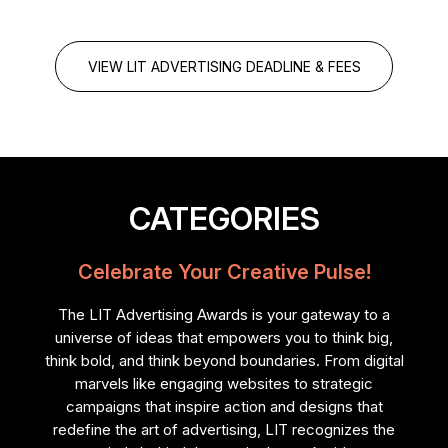
VIEW LIT ADVERTISING DEADLINE & FEES
CATEGORIES
Celebrate Your Creative Pulse!
The LIT Advertising Awards is your gateway to a
universe of ideas that empowers you to think big,
think bold, and think beyond boundaries. From digital
marvels like engaging websites to strategic
campaigns that inspire action and designs that
redefine the art of advertising, LIT recognizes the