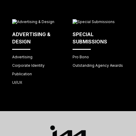
ADVERTISING &
SPECIAL
DESIGN
SUBMISSIONS
Advertising
Pro Bono
Corporate Identity
Outstanding Agency Awards
Publication
UI/UX