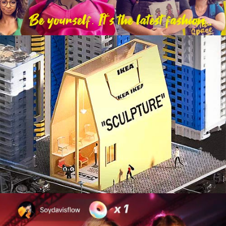
Integrated Marketing Campaign
Live Experiences