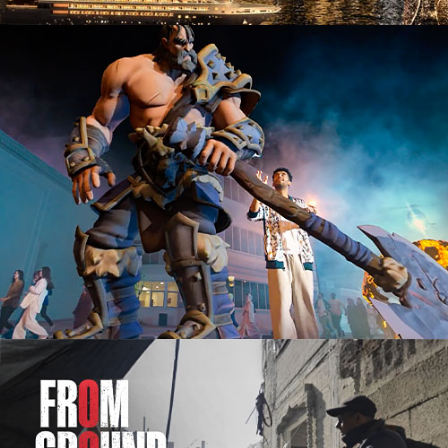
Advertising Campaign
Documentary