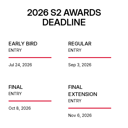
2026 S2 AWARDS
DEADLINE
EARLY BIRD
REGULAR
ENTRY
ENTRY
Jul 24, 2026
Sep 3, 2026
FINAL
FINAL
ENTRY
EXTENSION
ENTRY
Oct 8, 2026
Nov 6, 2026