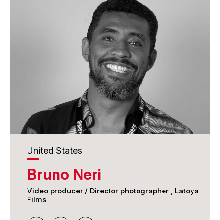
BAFTA Games Award, and Metroid Prime, winner
of the GDC Game of the Year award. He also
contributed to the visual effects of The Matrix
Reloaded and The Matrix Revolutions.
More recently, James has led creative and real-
time interactive development for next-generation
experiential projects, including work for Sphere
Entertainment Co. in Las Vegas and Qiddiya
Gaming City in Saudi Arabia. He brings strong
expertise in immersive storytelling, innovation, and
digital craftsmanship to the International Awards
Associate judging panel.
United States
Bruno Neri
Video producer / Director photographer , Latoya
Films