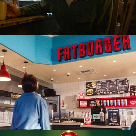
Restaurant