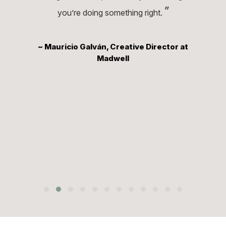
”
you’re doing something right.
~ Mauricio Galván, Creative Director at
Madwell