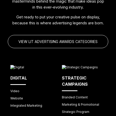
masterminds behind the magic that make ideas pop
in this ever-evolving industry.
Get ready to put your creative pulse on display,
because this is where advertising legends are born.
VIEW LIT ADVERTISING AWARDS CATEGORIES
DIGITAL
STRATEGIC
CAMPAIGNS
Video
Branded Content
Website
Marketing & Promotional
Integrated Marketing
Strategic Program