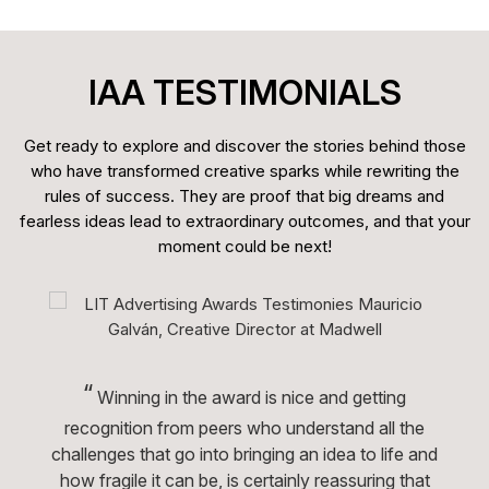
IAA TESTIMONIALS
Get ready to explore and discover the stories behind those
who have transformed creative sparks while rewriting the
rules of success. They are proof that big dreams and
fearless ideas lead to extraordinary outcomes, and that your
moment could be next!
“
Winning in the award is nice and getting
recognition from peers who understand all the
challenges that go into bringing an idea to life and
how fragile it can be, is certainly reassuring that