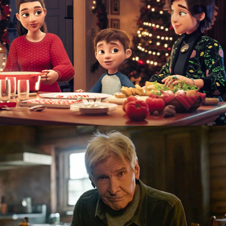
TV Ad