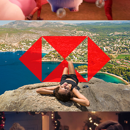
Advertising Campaign
3D Digital