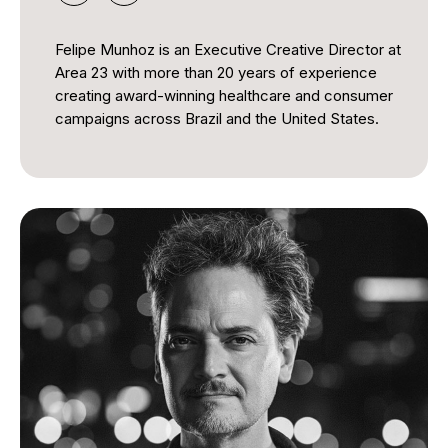
Felipe Munhoz is an Executive Creative Director at
Area 23 with more than 20 years of experience
creating award-winning healthcare and consumer
campaigns across Brazil and the United States.
Throughout his career, he has developed impactful
campaigns that combine strategic thinking,
compelling storytelling, and creative innovation to
deliver meaningful results for global brands. His
work has received extensive international
recognition for its creativity, effectiveness, and
measurable impact, earning accolades across
some of the industry's most respected award
programs. By embracing emerging technologies
and audience-centered approaches, he
consistently creates ideas that inspire engagement
and drive positive change.