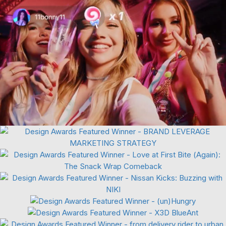
Viral Marketing
Food & Beverage
Automotive
3D Digital
Motion Graphics