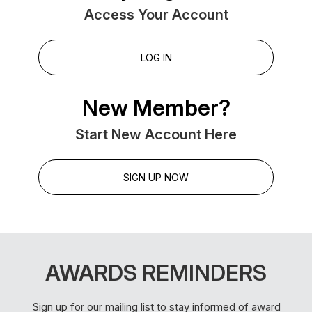
Access Your Account
LOG IN
New Member?
Start New Account Here
SIGN UP NOW
AWARDS REMINDERS
Sign up for our mailing list to stay informed of award