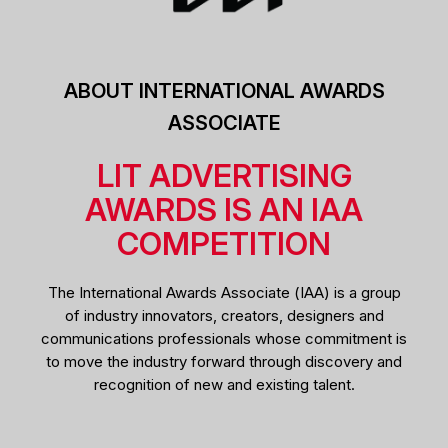
ABOUT INTERNATIONAL AWARDS
ASSOCIATE
LIT ADVERTISING
AWARDS IS AN IAA
COMPETITION
The International Awards Associate (IAA) is a group
of industry innovators, creators, designers and
communications professionals whose commitment is
to move the industry forward through discovery and
recognition of new and existing talent.