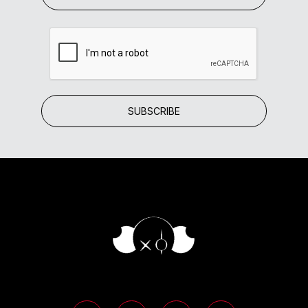
SUBSCRIBE