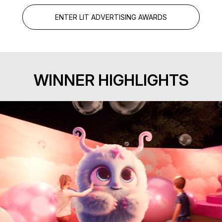
ENTER LIT ADVERTISING AWARDS
WINNER HIGHLIGHTS
Exhibition Experience