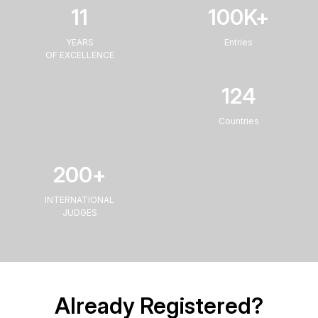
11
100
K+
YEARS
Entries
OF EXCELLENCE
124
Countries
200
+
INTERNATIONAL
JUDGES
Already Registered?