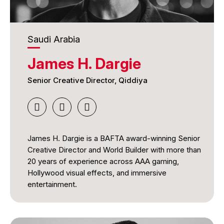
Felipe is experienced in creative direction,
integrated campaign development, brand strategy,
healthcare communications, consumer marketing,
Saudi Arabia
and multidisciplinary collaboration. Passionate
about ideas that combine creativity, technology,
James H. Dargie
and measurable results, he believes the best work
does more than earn recognition—it changes
Senior Creative Director, Qiddiya
behavior, improves people's lives, and creates
lasting value for brands, audiences, and
communities alike.
James H. Dargie is a BAFTA award-winning Senior
Creative Director and World Builder with more than
20 years of experience across AAA gaming,
Hollywood visual effects, and immersive
entertainment.
His career includes acclaimed work on Call of
Duty: Black Ops & Zombies, which received a