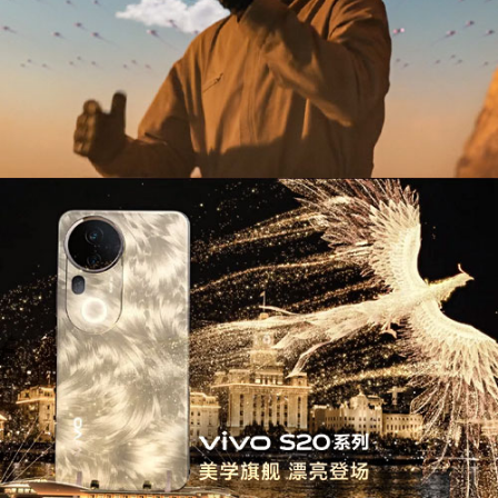
Use of XR & Emerging Technology