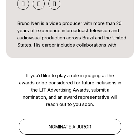
Bruno Neri is a video producer with more than 20
years of experience in broadcast television and
audiovisual production across Brazil and the United
States. His career includes collaborations with
major broadcasters such as TV Globo and SBT, as
well as coverage of international events including
the FIFA World Cup and the Olympic Games.
If you’d like to play a role in judging at the
He has produced news, documentary, and
awards or be considered for future inclusions in
community-focused content and currently works
the LIT Advertising Awards, submit a
as a Video Producer in Florida. Bruno is also a
nomination, and an award representative will
member of SOC, ABI-Inter, and ABCine, and
reach out to you soon.
serves on the board of the Midia America Awards.
As a juror, he brings extensive industry knowledge
NOMINATE A JUROR
and a strong appreciation for quality, creativity, and
excellence in audiovisual storytelling.