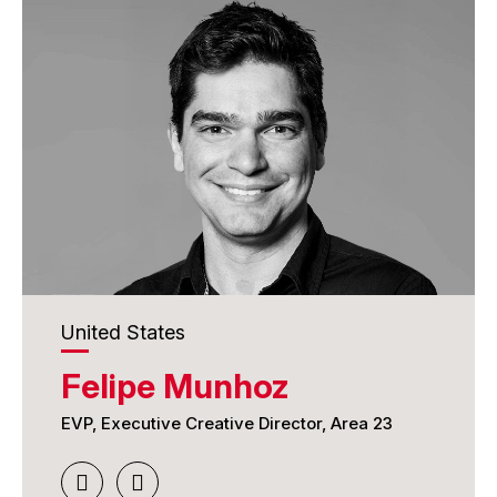
United States
Felipe Munhoz
EVP, Executive Creative Director, Area 23