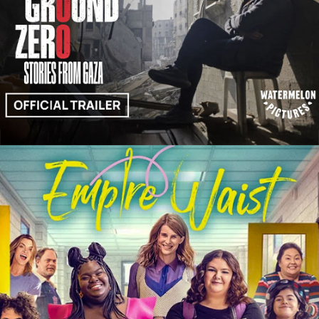
Trailers