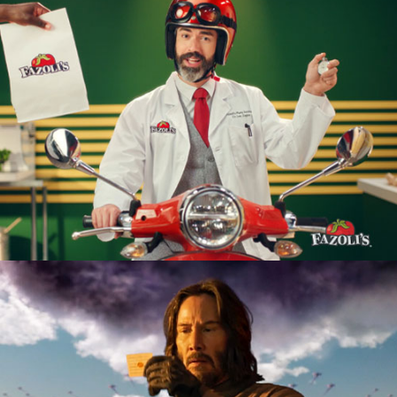
Restaurant
Product Launch