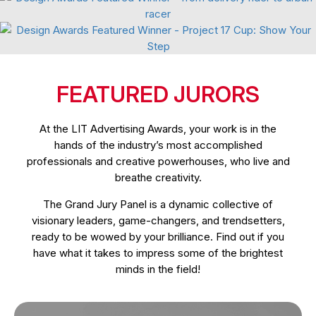
Branding Refresh
Event Campaign
FEATURED JURORS
At the LIT Advertising Awards, your work is in the
hands of the industry’s most accomplished
professionals and creative powerhouses, who live and
breathe creativity.
The Grand Jury Panel is a dynamic collective of
visionary leaders, game-changers, and trendsetters,
ready to be wowed by your brilliance. Find out if you
have what it takes to impress some of the brightest
minds in the field!