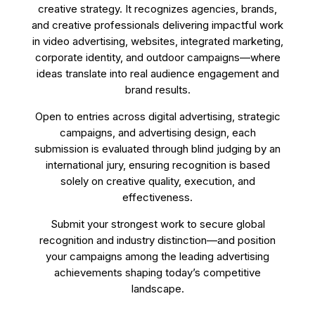
creative strategy. It recognizes agencies, brands,
and creative professionals delivering impactful work
in video advertising, websites, integrated marketing,
corporate identity, and outdoor campaigns—where
ideas translate into real audience engagement and
brand results.
Open to entries across digital advertising, strategic
campaigns, and advertising design, each
submission is evaluated through blind judging by an
international jury, ensuring recognition is based
solely on creative quality, execution, and
effectiveness.
Submit your strongest work to secure global
recognition and industry distinction—and position
your campaigns among the leading advertising
achievements shaping today’s competitive
landscape.