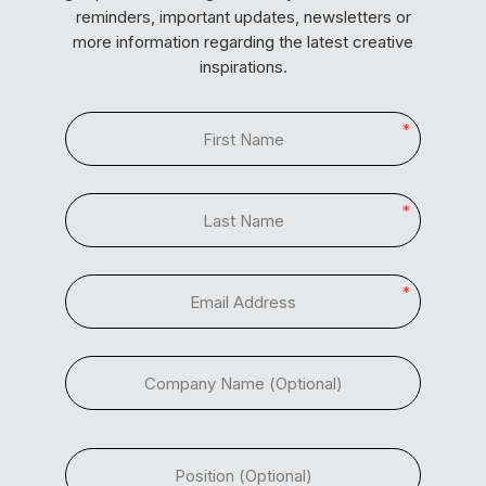
reminders, important updates, newsletters or
more information regarding the latest creative
inspirations.
*
*
*