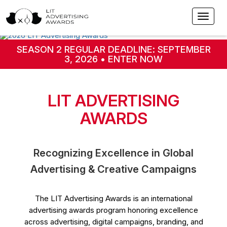
SEASON 2 REGULAR DEADLINE: SEPTEMBER
3, 2026 • ENTER NOW
LIT ADVERTISING
AWARDS
Recognizing Excellence in Global
Advertising & Creative Campaigns
The LIT Advertising Awards is an international
advertising awards program honoring excellence
across advertising, digital campaigns, branding, and