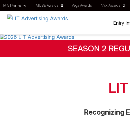
IAA Partners :
MUSE Awards
Vega Awards
NYX Awards
Entry I
SEASON 2 REGU
LI
Recognizing E