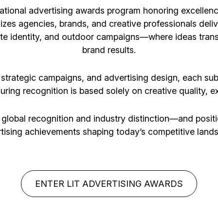
ational advertising awards program honoring excellenc
nizes agencies, brands, and creative professionals deliv
ate identity, and outdoor campaigns—where ideas tran
brand results.
, strategic campaigns, and advertising design, each su
suring recognition is based solely on creative quality, 
 global recognition and industry distinction—and posi
tising achievements shaping today’s competitive land
ENTER LIT ADVERTISING AWARDS