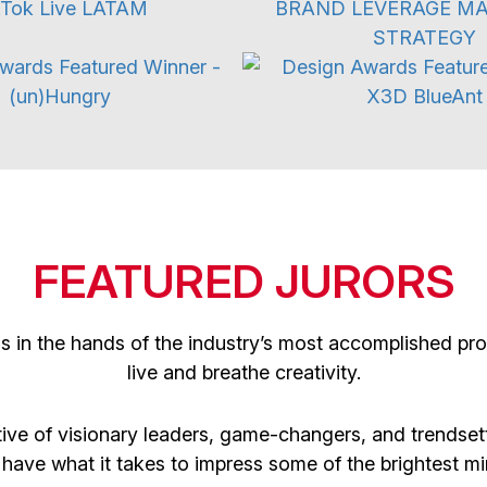
3D Digital
Motion Graphic
FEATURED JURORS
is in the hands of the industry’s most accomplished p
live and breathe creativity.
ive of visionary leaders, game-changers, and trendsett
 have what it takes to impress some of the brightest min