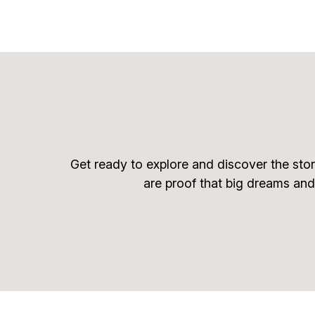
Get ready to explore and discover the stor
are proof that big dreams and