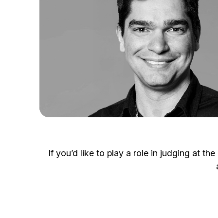
If you’d like to play a role in judging at 