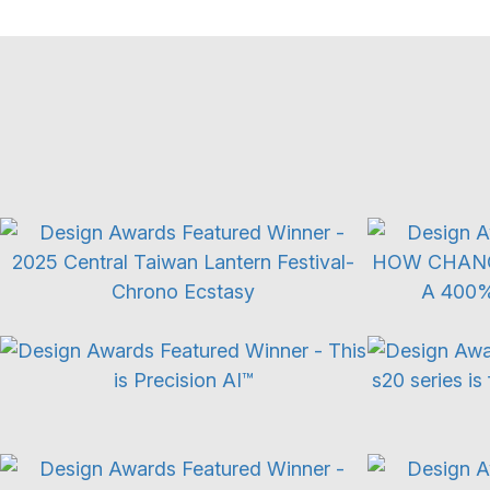
Exhibition Experience
Adv
Product Launch
Use of XR
Integrated Marketing Campaign
L