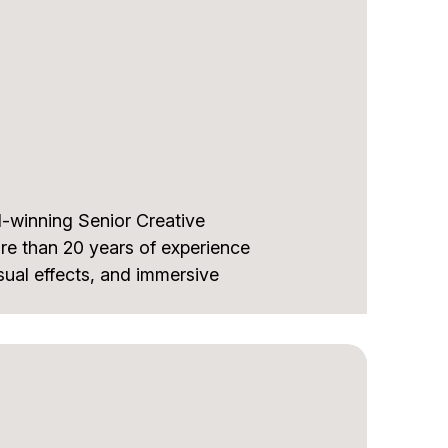
ry, and community-focused
ideo Producer in Florida. Bruno
r, and ABCine, and serves on
ards.
dustry knowledge and a strong
, and excellence in audiovisual
-winning Senior Creative
re than 20 years of experience
ual effects, and immersive
 on Call of Duty: Black Ops &
 Games Award, and Metroid
the Year award. He also
of The Matrix Reloaded and The