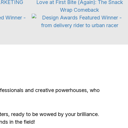
s
Branding Refresh
rofessionals and creative powerhouses, who
ers, ready to be wowed by your brilliance.
ds in the field!