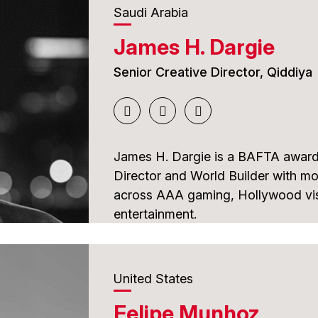
Saudi Arabia
He has produced news, documenta
James H. Dargie
content and currently works as a V
is also a member of SOC, ABI-Inte
Senior Creative Director, Qiddiya
the board of the Midia America Aw
As a juror, he brings extensive in
appreciation for quality, creativity
James H. Dargie is a BAFTA award
storytelling.
Director and World Builder with mo
across AAA gaming, Hollywood vis
entertainment.
His career includes acclaimed work
Zombies, which received a BAFTA
United States
Prime, winner of the GDC Game of 
Felipe Munhoz
contributed to the visual effects 