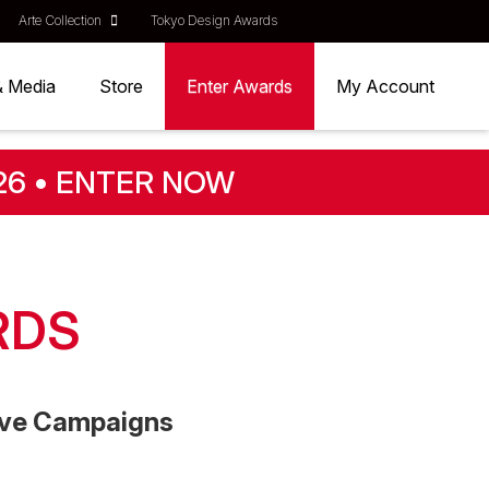
Arte Collection
Tokyo Design Awards
& Media
Store
Enter Awards
My Account
26 • ENTER NOW
RDS
tive Campaigns