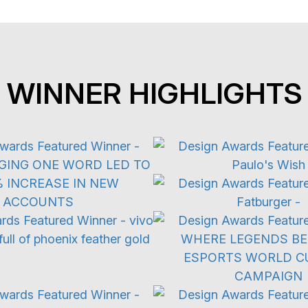
WINNER HIGHLIGHTS
ertising Campaign
3D Digital
Restaurant
 & Emerging Technology
Advertising Camp
ive Experiences
Viral Marketin