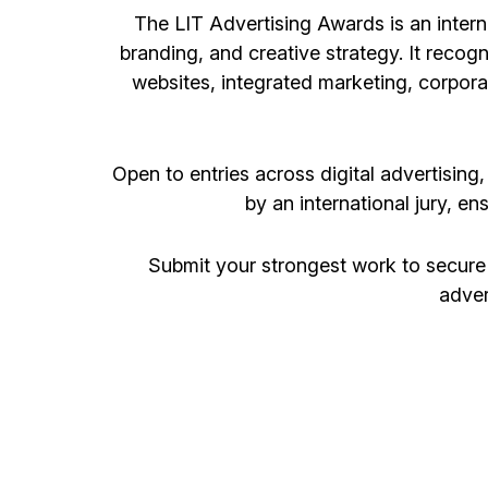
The LIT Advertising Awards is an intern
branding, and creative strategy. It recog
websites, integrated marketing, corpor
Open to entries across digital advertising
by an international jury, en
Submit your strongest work to secure
adver