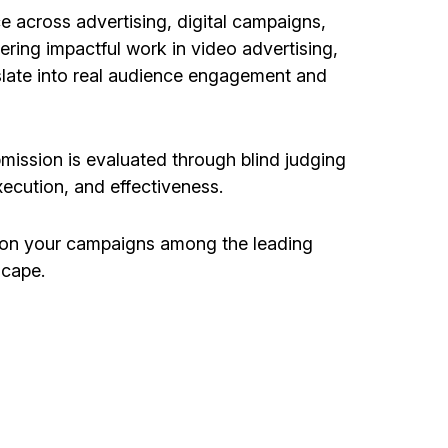
e across advertising, digital campaigns,
ering impactful work in video advertising,
slate into real audience engagement and
bmission is evaluated through blind judging
execution, and effectiveness.
tion your campaigns among the leading
scape.