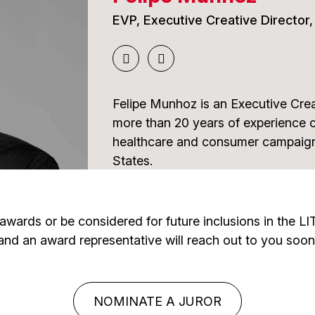
Matrix Revolutions.
EVP, Executive Creative Director
More recently, James has led creat
development for next-generation exp
work for Sphere Entertainment Co.
Felipe Munhoz is an Executive Crea
Gaming City in Saudi Arabia. He bri
more than 20 years of experience 
immersive storytelling, innovation, 
healthcare and consumer campaigns
International Awards Associate jud
States.
Throughout his career, he has dev
combine strategic thinking, compell
the awards or be considered for future inclusions in the 
innovation to deliver meaningful re
and an award representative will reach out to you soon
has received extensive international
effectiveness, and measurable imp
some of the industry's most respe
NOMINATE A JUROR
embracing emerging technologies 