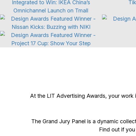
Automotive
Event Campaign
At the LIT Advertising Awards, your work 
The Grand Jury Panel is a dynamic collect
Find out if you