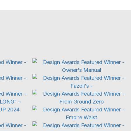
TV Ad
Restaurant
aign
Documentary
Trailers
g
Food & Beverage