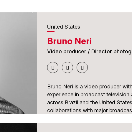
United States
Bruno Neri
Video producer / Director photog
Bruno Neri is a video producer wit
experience in broadcast television
across Brazil and the United States
collaborations with major broadca
as well as coverage of internationa
World Cup and the Olympic Games