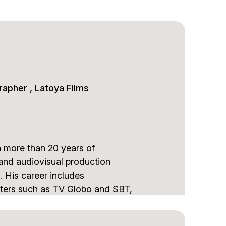
rapher , Latoya Films
h more than 20 years of
 and audiovisual production
. His career includes
sters such as TV Globo and SBT,
l events including the FIFA
.