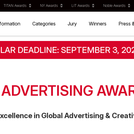
TITAN Awards
NY Awards
LIT Awards
Noble Awards
nformation
Categories
Jury
Winners
Press 
LAR DEADLINE: SEPTEMBER 3, 20
T ADVERTISING AWA
xcellence in Global Advertising & Crea